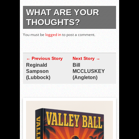
WHAT ARE YOUR
THOUGHTS?
You must be
logged in
to post a comment.
← Previous Story
Next Story →
Reginald
Bill
Sampson
MCCLUSKEY
(Lubbock)
(Angleton)