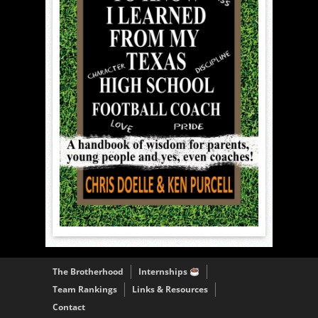
The Brotherhood
Internships
Team Rankings
Links & Resources
Contact