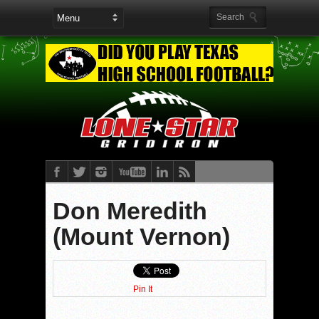
Don Meredith
(Mount Vernon)
Pin It