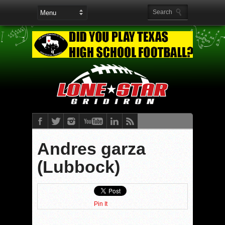
Andres garza
(Lubbock)
Pin It