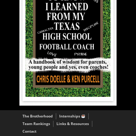
The Brotherhood
Internships
Team Rankings
Links & Resources
Contact