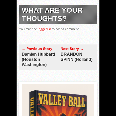
WHAT ARE YOUR
THOUGHTS?
You must be
logged in
to post a comment.
← Previous Story
Next Story →
Damien Hubbard
BRANDON
(Houston
SPINN (Holland)
Washington)