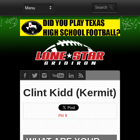
Clint Kidd (Kermit)
Pin It