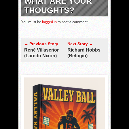
WHAT ARE YOUR
THOUGHTS?
You must be
logged in
to post a comment.
← Previous Story
Next Story →
René Villaseñor
Richard Hobbs
(Laredo Nixon)
(Refugio)