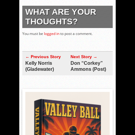
WHAT ARE YOUR
THOUGHTS?
You must be
logged in
to post a comment.
← Previous Story
Next Story →
Kelly Norris
Don “Corkey”
(Gladewater)
Ammons (Post)