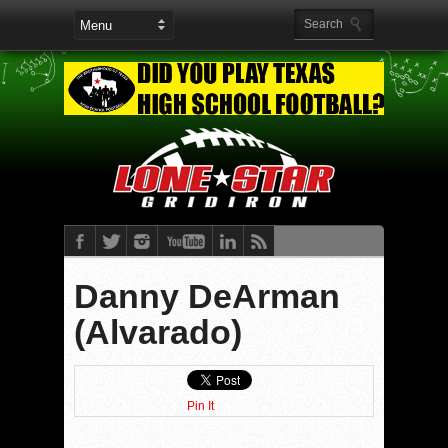
Danny DeArman
(Alvarado)
Pin It