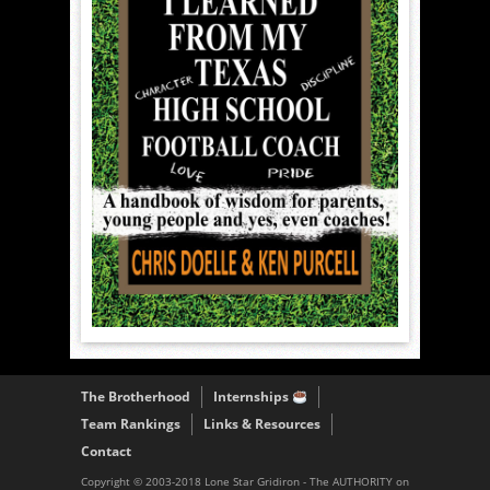
The Brotherhood
Internships
Team Rankings
Links & Resources
Contact
Copyright © 2003-2018 Lone Star Gridiron - The AUTHORITY on