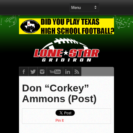
Don “Corkey”
Ammons (Post)
Pin It