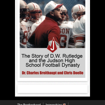
The Brotherhood
Internships