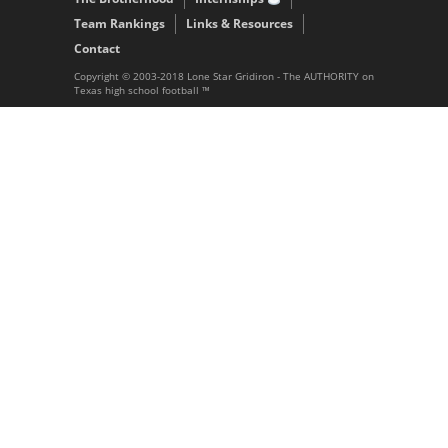
Team Rankings
Links & Resources
Contact
Copyright © 2003-2018 Lone Star Gridiron - The AUTHORITY on
Texas high school football ™