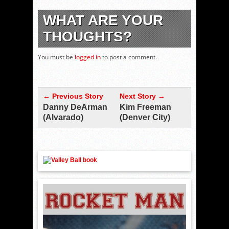
WHAT ARE YOUR
THOUGHTS?
You must be
logged in
to post a comment.
← Previous Story
Next Story →
Danny DeArman
Kim Freeman
(Alvarado)
(Denver City)