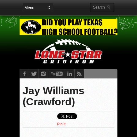
Jay Williams
(Crawford)
Pin It