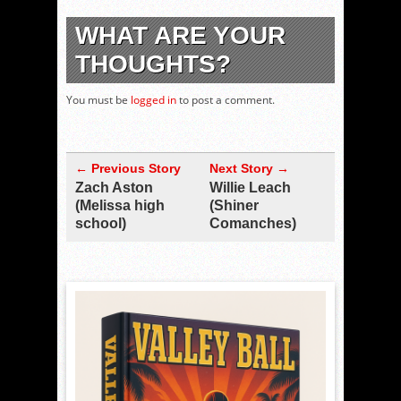
WHAT ARE YOUR
THOUGHTS?
You must be
logged in
to post a comment.
← Previous Story
Next Story →
Zach Aston
Willie Leach
(Melissa high
(Shiner
school)
Comanches)