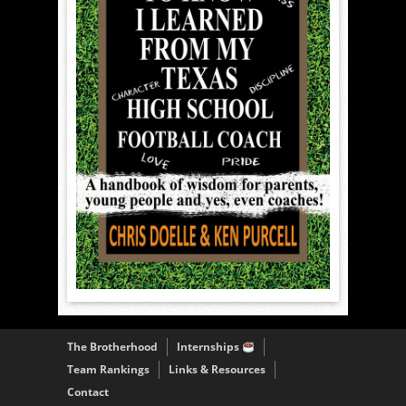
The Brotherhood
Internships
Team Rankings
Links & Resources
Contact