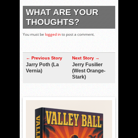
WHAT ARE YOUR
THOUGHTS?
You must be
logged in
to post a comment.
← Previous Story
Next Story →
Jarry Poth (La
Jerry Fusilier
Vernia)
(West Orange-
Stark)