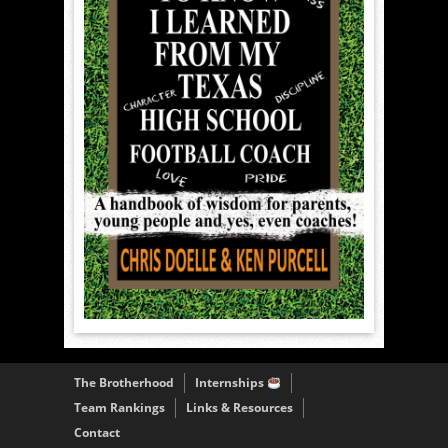
The Brotherhood
Internships
Team Rankings
Links & Resources
Contact