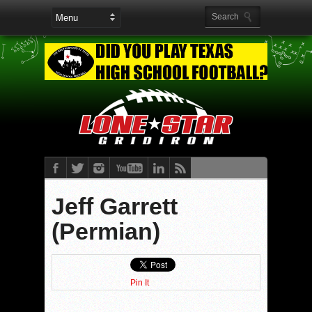
Jeff Garrett
(Permian)
Pin It