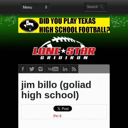
jim billo (goliad
high school)
Pin It