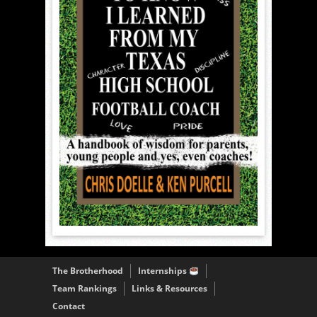
The Brotherhood
Internships
Team Rankings
Links & Resources
Contact