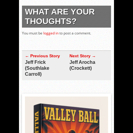
WHAT ARE YOUR
THOUGHTS?
You must be
logged in
to post a comment.
← Previous Story
Next Story →
Jeff Frick
Jeff Arocha
(Southlake
(Crockett)
Carroll)