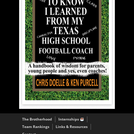
The Brotherhood
Internships
Team Rankings
Links & Resources