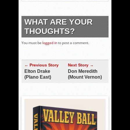
WHAT ARE YOUR
THOUGHTS?
You must be
logged in
to post a comment.
← Previous Story
Next Story →
Elton Drake
Don Meredith
(Plano East)
(Mount Vernon)