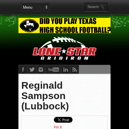
Reginald
Sampson
(Lubbock)
Pin It