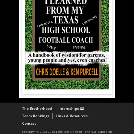
The Brotherhood
Internships
Team Rankings
Links & Resources
Contact
Copyright © 2003-2018 Lone Star Gridiron - The AUTHORITY on