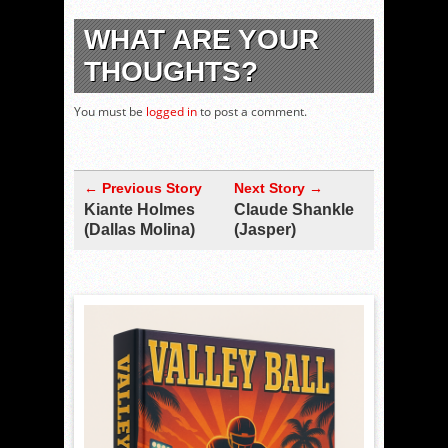
WHAT ARE YOUR
THOUGHTS?
You must be
logged in
to post a comment.
← Previous Story
Next Story →
Kiante Holmes
Claude Shankle
(Dallas Molina)
(Jasper)