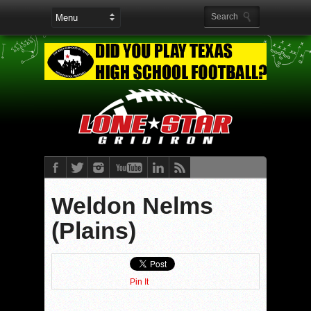
Weldon Nelms
(Plains)
Pin It