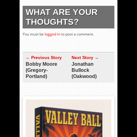
WHAT ARE YOUR
THOUGHTS?
You must be
logged in
to post a comment.
← Previous Story
Next Story →
Bobby Moore
Jonathan
(Gregory-
Bullock
Portland)
(Oakwood)