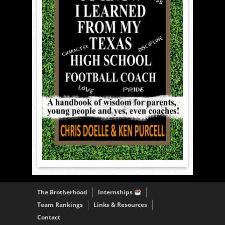
The Brotherhood
Internships
Team Rankings
Links & Resources
Contact