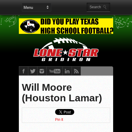
Will Moore
(Houston Lamar)
Pin It