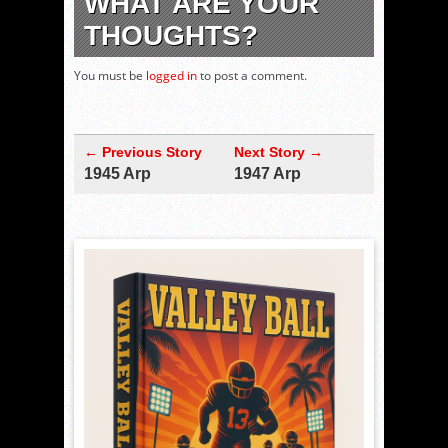
WHAT ARE YOUR
THOUGHTS?
You must be
logged in
to post a comment.
← Previous Story
Next Story →
1945 Arp
1947 Arp