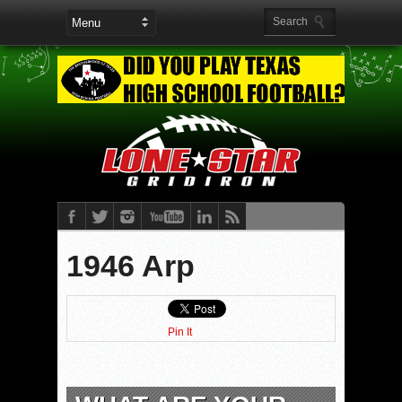
1946 Arp
Pin It