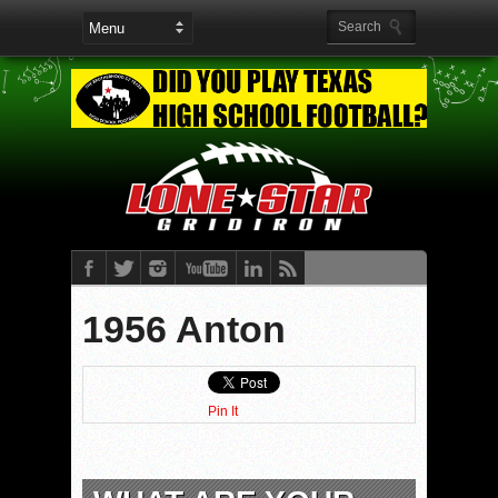
1956 Anton
Pin It