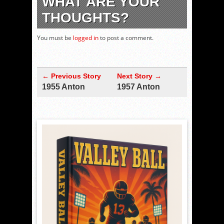
WHAT ARE YOUR
THOUGHTS?
You must be
logged in
to post a comment.
← Previous Story
Next Story →
1955 Anton
1957 Anton