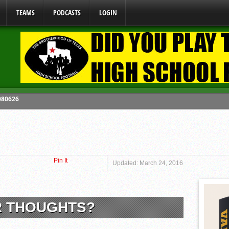
TEAMS
PODCASTS
LOGIN
 080626
y Mandate Starting August 1, 2026
ome From One Group of Schools.
 School
Pin It
 071026
Updated: March 24, 2016
R THOUGHTS?