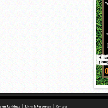
eam Rankings
Links & Resources
Contact