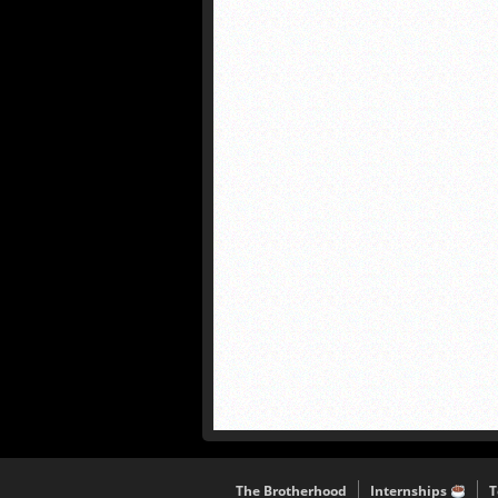
The Brotherhood
Internships
T