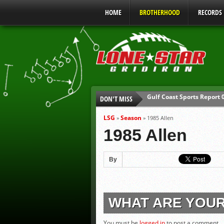
HOME
BROTHERHOOD
RECORDS
Gulf Coast Sports Report
DON'T MISS
UIL Mandatory Heat Safet
Parents are Tapped Out
LSG
Season
»
»
1985 Allen
90% of Texas Ejections C
1985 Allen
We’ll See You at Coaching
Gulf Coast Sports Report
By
WHAT ARE YOU
You must be
logged in
to post a comment.