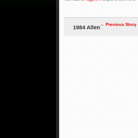
← Previous Story
1984 Allen