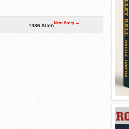
Next Story →
1986 Allen