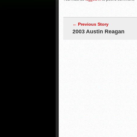
← Previous Story
2003 Austin Reagan