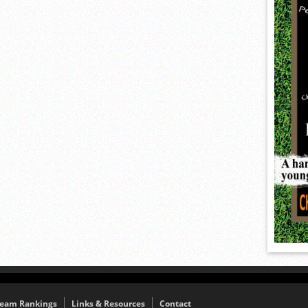
eam Rankings
Links & Resources
Contact