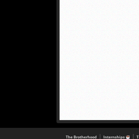
The Brotherhood
Internships
T