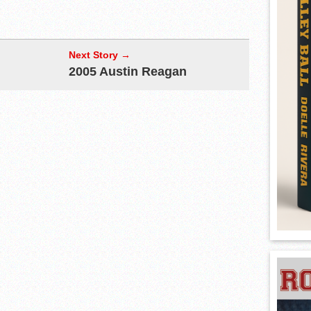
Next Story →
2005 Austin Reagan