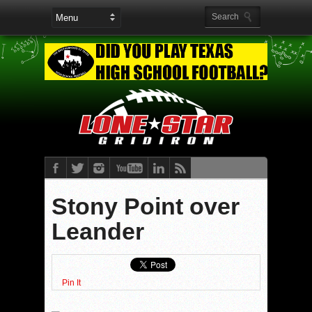
Stony Point over
Leander
Pin It