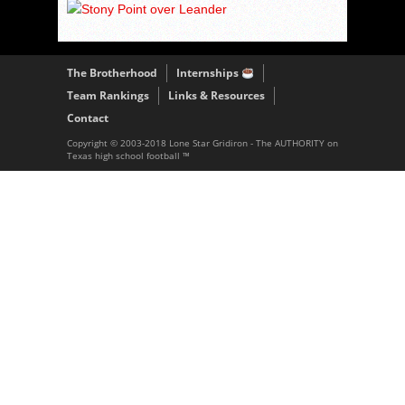
The Brotherhood
Internships
Team Rankings
Links & Resources
Contact
Copyright © 2003-2018 Lone Star Gridiron - The AUTHORITY on
Texas high school football ™