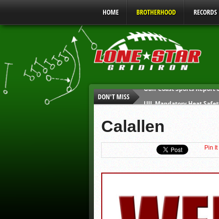
HOME
BROTHERHOOD
RECORDS
DON'T MISS
UIL Mandatory Heat Safet
Parents are Tapped Out
Calallen
90% of Texas Ejections C
We’ll See You at Coaching
Pin It
Gulf Coast Sports Report
Gulf Coast Sports Report