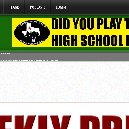
TEAMS
PODCASTS
LOGIN
y Mandate Starting August 1, 2026
ome From One Group of Schools.
 School
 071026
 080626