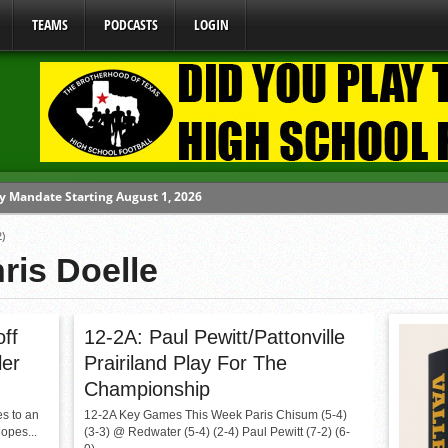
TEAMS
PODCASTS
LOGIN
y Mandate Starting August 1, 2026
ome From One Group of Schools.
)
 School
ris Doelle
 071026
 070326
off
12-2A: Paul Pewitt/Pattonville
ler
Prairiland Play For The
Championship
es to an
12-2A Key Games This Week Paris Chisum (5-4)
hopes...
(3-3) @ Redwater (5-4) (2-4) Paul Pewitt (7-2) (6-