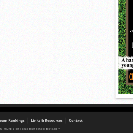
eam Rankings
Links & Resources
Contact
AUTHORITY on Texas high school football ™