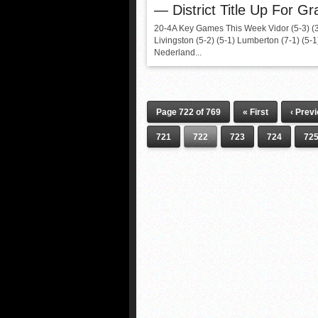
— District Title Up For Gr
20-4A Key Games This Week Vidor (5-3) (
Livingston (5-2) (5-1) Lumberton (7-1) (5-
Nederland...
Page 722 of 769
« First
‹ Prev
721
722
723
724
72