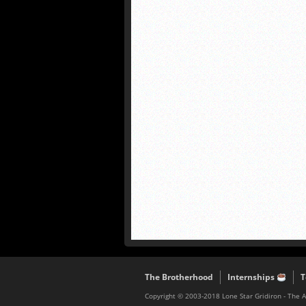
The Brotherhood
Internships
T
Copyright © 2003-2018 Lone Star Gridiron - The 