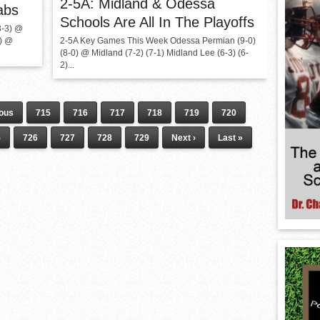
2-5A: Midland & Odessa
abs
Schools Are All In The Playoffs
3-3) @
1) @
2-5A Key Games This Week Odessa Permian (9-0)
(8-0) @ Midland (7-2) (7-1) Midland Lee (6-3) (6-
2)...
ious
715
716
717
718
719
720
5
726
727
728
729
Next ›
Last »