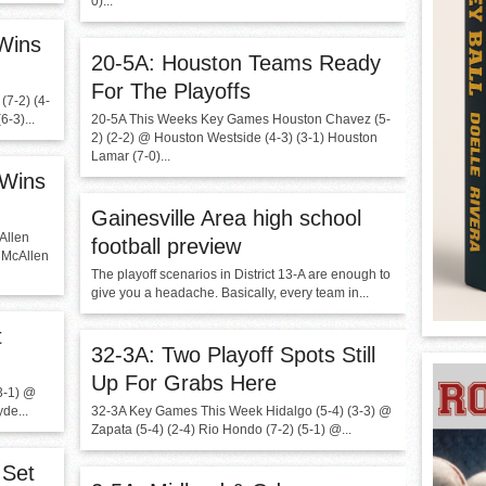
0)...
 Wins
20-5A: Houston Teams Ready
For The Playoffs
7-2) (4-
-3)...
20-5A This Weeks Key Games Houston Chavez (5-
2) (2-2) @ Houston Westside (4-3) (3-1) Houston
Lamar (7-0)...
 Wins
Gainesville Area high school
Allen
football preview
@ McAllen
The playoff scenarios in District 13-A are enough to
give you a headache. Basically, every team in...
t
32-3A: Two Playoff Spots Still
Up For Grabs Here
3-1) @
de...
32-3A Key Games This Week Hidalgo (5-4) (3-3) @
Zapata (5-4) (2-4) Rio Hondo (7-2) (5-1) @...
 Set