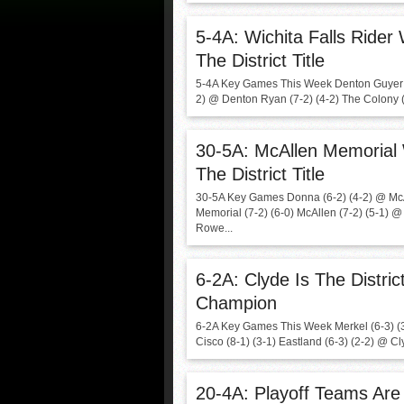
5-4A: Wichita Falls Rider
The District Title
5-4A Key Games This Week Denton Guyer (
2) @ Denton Ryan (7-2) (4-2) The Colony (6
30-5A: McAllen Memorial
The District Title
30-5A Key Games Donna (6-2) (4-2) @ Mc
Memorial (7-2) (6-0) McAllen (7-2) (5-1) 
Rowe...
6-2A: Clyde Is The Distric
Champion
6-2A Key Games This Week Merkel (6-3) (
Cisco (8-1) (3-1) Eastland (6-3) (2-2) @ Cly
20-4A: Playoff Teams Are