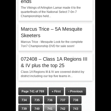
ends
The Vikings of Arlington Lamar made it to the
quarterfinals of the National Select 7-0n-7
Championships held...
Marcus Trice – 5A Mesquite
Skeeters
Marcus Trice - Mesquite Look for the complete
7on7 Championship DVD for sale soon!
072408 – Class 1A Regions III
& IV plus the top 25
Class 1A Regions III & IV are covered district by
district including our top five teams in...
Page 741 of 769
« First
‹ Previous
734
735
736
737
738
739
740
741
742
743