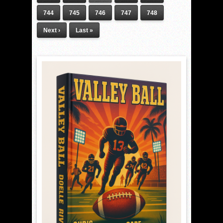
744
745
746
747
748
Next ›
Last »