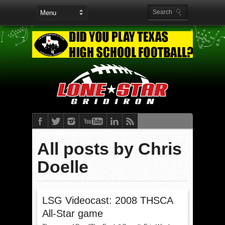
All posts by Chris
Doelle
LSG Videocast: 2008 THSCA
All-Star game