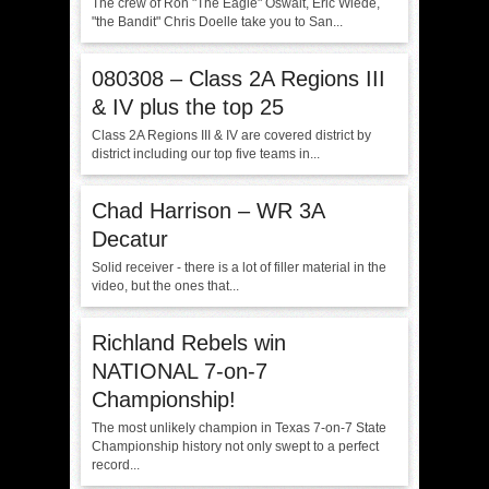
The crew of Ron "The Eagle" Oswalt, Eric Wiede,
"the Bandit" Chris Doelle take you to San...
080308 – Class 2A Regions III
& IV plus the top 25
Class 2A Regions III & IV are covered district by
district including our top five teams in...
Chad Harrison – WR 3A
Decatur
Solid receiver - there is a lot of filler material in the
video, but the ones that...
Richland Rebels win
NATIONAL 7-on-7
Championship!
The most unlikely champion in Texas 7-on-7 State
Championship history not only swept to a perfect
record...