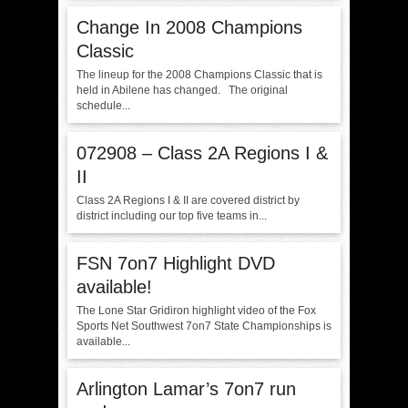
Change In 2008 Champions
Classic
The lineup for the 2008 Champions Classic that is
held in Abilene has changed. The original
schedule...
072908 – Class 2A Regions I &
II
Class 2A Regions I & II are covered district by
district including our top five teams in...
FSN 7on7 Highlight DVD
available!
The Lone Star Gridiron highlight video of the Fox
Sports Net Southwest 7on7 State Championships is
available...
Arlington Lamar’s 7on7 run