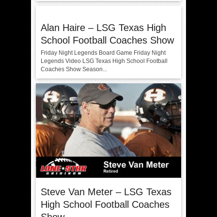
Alan Haire – LSG Texas High
School Football Coaches Show
Friday Night Legends Board Game Friday Night
Legends Video LSG Texas High School Football
Coaches Show Season...
Steve Van Meter – LSG Texas
High School Football Coaches