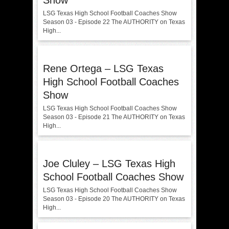
Show
LSG Texas High School Football Coaches Show
Season 03 - Episode 22 The AUTHORITY on Texas
High...
Rene Ortega – LSG Texas
High School Football Coaches
Show
LSG Texas High School Football Coaches Show
Season 03 - Episode 21 The AUTHORITY on Texas
High...
Joe Cluley – LSG Texas High
School Football Coaches Show
LSG Texas High School Football Coaches Show
Season 03 - Episode 20 The AUTHORITY on Texas
High...