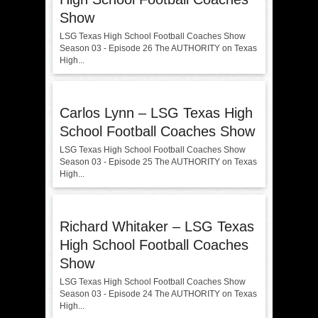
Show
LSG Texas High School Football Coaches Show
Season 03 - Episode 26 The AUTHORITY on Texas
High...
Carlos Lynn – LSG Texas High
School Football Coaches Show
LSG Texas High School Football Coaches Show
Season 03 - Episode 25 The AUTHORITY on Texas
High...
Richard Whitaker – LSG Texas
High School Football Coaches
Show
LSG Texas High School Football Coaches Show
Season 03 - Episode 24 The AUTHORITY on Texas
High...