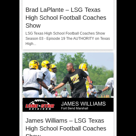
Brad LaPlante – LSG Texas
High School Football Coaches
Show
LSG Texas High School Football Coaches Show
Season 03 - Episode 19 The AUTHORITY on Texas
High...
James Williams – LSG Texas
High School Football Coaches