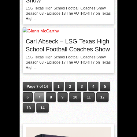
Show
LSG Texas High School Football Coaches Show
Season 03 - Episode 18 The AUTHORITY on Texas
High...
Carl Abseck – LSG Texas High
School Football Coaches Show
LSG Texas High School Football Coaches Show
Season 03 - Episode 17 The AUTHORITY on Texas
High...
Page 7 of 14
1
2
3
4
5
6
7
8
9
10
11
12
13
14