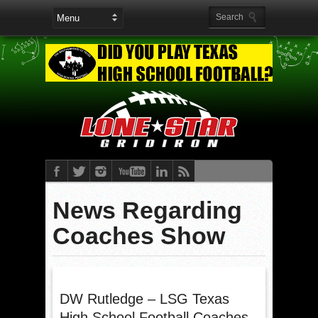
News Regarding
Coaches Show
DW Rutledge – LSG Texas
High School Football Coaches