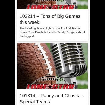
102214 – Tons of Big Games
this week!
The Leading Texas High School Football Radio
Show Chris Doelle talks with Randy Rodgers about
the biggest...
101314 – Randy and Chris talk
Special Teams