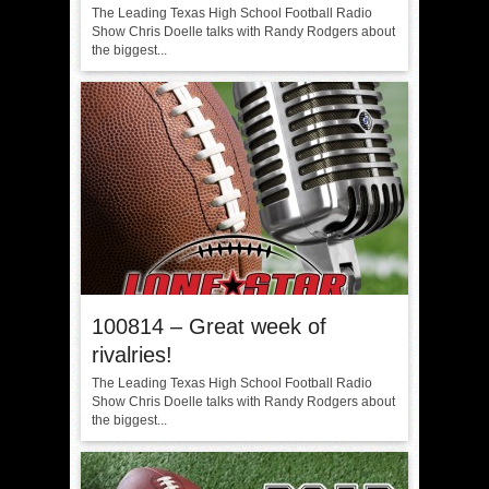
The Leading Texas High School Football Radio
Show Chris Doelle talks with Randy Rodgers about
the biggest...
100814 – Great week of
rivalries!
The Leading Texas High School Football Radio
Show Chris Doelle talks with Randy Rodgers about
the biggest...