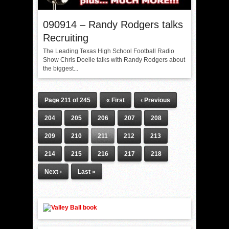
090914 – Randy Rodgers talks
Recruiting
The Leading Texas High School Football Radio
Show Chris Doelle talks with Randy Rodgers about
the biggest...
Page 211 of 245
« First
‹ Previous
204
205
206
207
208
209
210
211
212
213
214
215
216
217
218
Next ›
Last »