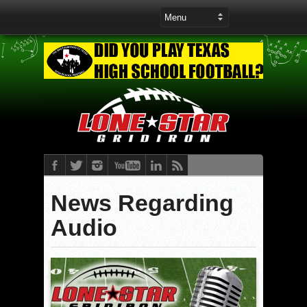
News Regarding
Audio