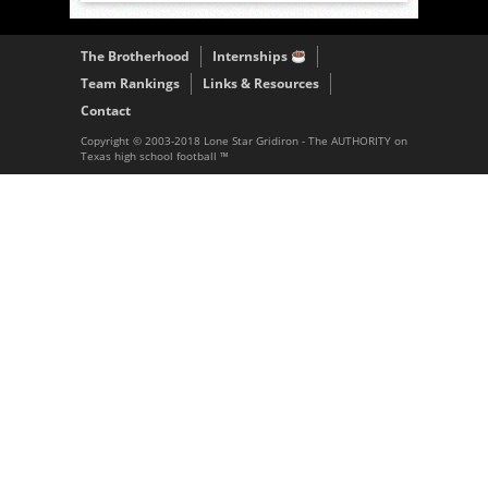
The Brotherhood
Internships
Team Rankings
Links & Resources
Contact
Copyright © 2003-2018 Lone Star Gridiron - The AUTHORITY on
Texas high school football ™