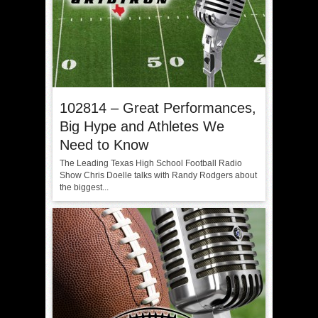
102814 – Great Performances,
Big Hype and Athletes We
Need to Know
The Leading Texas High School Football Radio
Show Chris Doelle talks with Randy Rodgers about
the biggest...