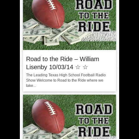
Road to the Ride – William
Lisenby 10/03/14 ☆ ☆
The Leading Texas High School Football Radio
Show Welcome to Road to the Ride where we
take...