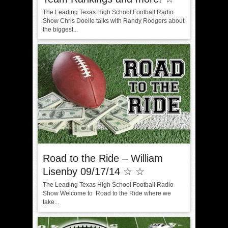
The Leading Texas High School Football Radio
Show Chris Doelle talks with Randy Rodgers about
the biggest...
Road to the Ride – William
Lisenby 09/17/14 ☆ ☆
The Leading Texas High School Football Radio
Show Welcome to Road to the Ride where we
take...