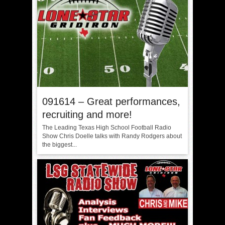
091614 – Great performances,
recruiting and more!
The Leading Texas High School Football Radio
Show Chris Doelle talks with Randy Rodgers about
the biggest...