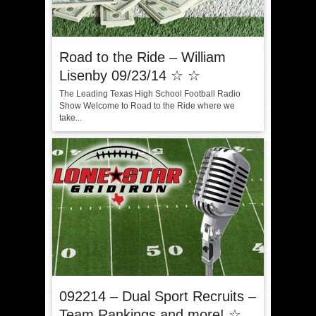
Road to the Ride – William
Lisenby 09/23/14 ☆ ☆
The Leading Texas High School Football Radio
Show Welcome to Road to the Ride where we
take...
092214 – Dual Sport Recruits –
Team Rankings and more! ☆