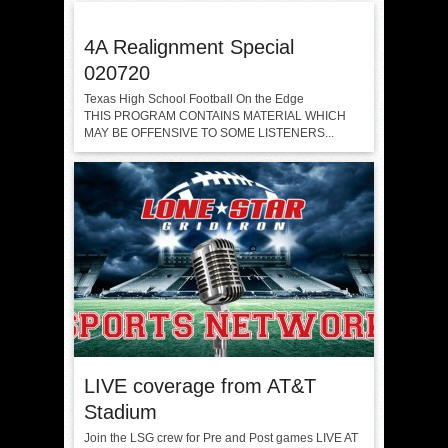
4A Realignment Special
020720
Texas High School Football On the Edge
THIS PROGRAM CONTAINS MATERIAL WHICH
MAY BE OFFENSIVE TO SOME LISTENERS...
LIVE coverage from AT&T
Stadium
Join the LSG crew for Pre and Post games LIVE AT