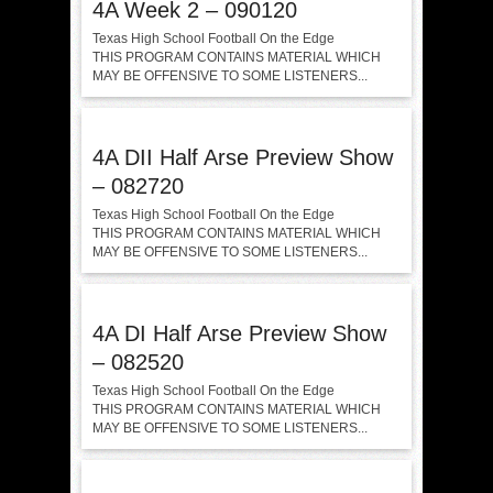
4A Week 2 – 090120
Texas High School Football On the Edge
THIS PROGRAM CONTAINS MATERIAL WHICH
MAY BE OFFENSIVE TO SOME LISTENERS...
4A DII Half Arse Preview Show
– 082720
Texas High School Football On the Edge
THIS PROGRAM CONTAINS MATERIAL WHICH
MAY BE OFFENSIVE TO SOME LISTENERS...
4A DI Half Arse Preview Show
– 082520
Texas High School Football On the Edge
THIS PROGRAM CONTAINS MATERIAL WHICH
MAY BE OFFENSIVE TO SOME LISTENERS...