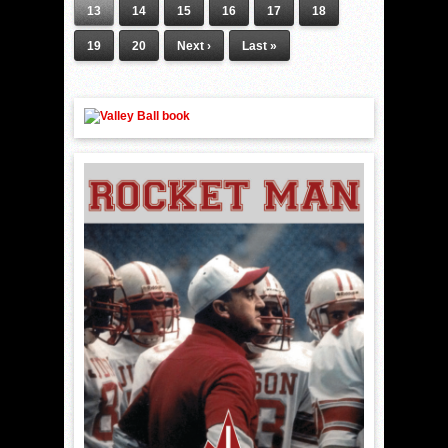
13
14
15
16
17
18
19
20
Next ›
Last »