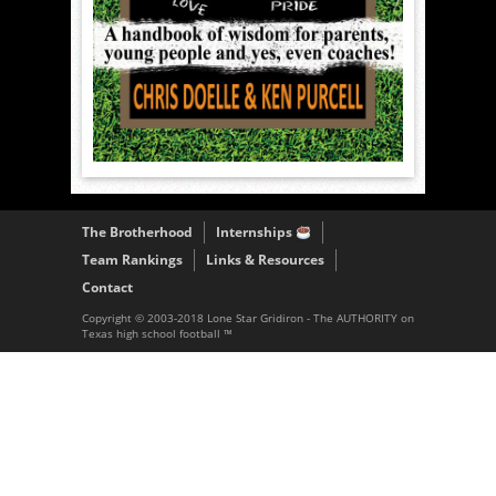
The Brotherhood
Internships
Team Rankings
Links & Resources
Contact
Copyright © 2003-2018 Lone Star Gridiron - The AUTHORITY on
Texas high school football ™