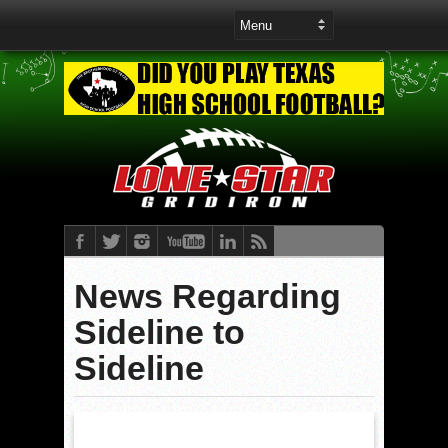
News Regarding
Sideline to
Sideline