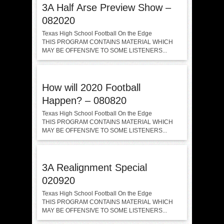
3A Half Arse Preview Show –
082020
Texas High School Football On the Edge
THIS PROGRAM CONTAINS MATERIAL WHICH
MAY BE OFFENSIVE TO SOME LISTENERS...
How will 2020 Football
Happen? – 080820
Texas High School Football On the Edge
THIS PROGRAM CONTAINS MATERIAL WHICH
MAY BE OFFENSIVE TO SOME LISTENERS...
3A Realignment Special
020920
Texas High School Football On the Edge
THIS PROGRAM CONTAINS MATERIAL WHICH
MAY BE OFFENSIVE TO SOME LISTENERS...