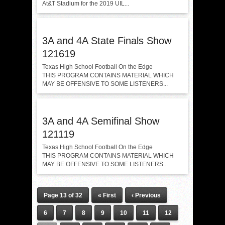
At&T Stadium for the 2019 UIL...
3A and 4A State Finals Show
121619
Texas High School Football On the Edge
THIS PROGRAM CONTAINS MATERIAL WHICH
MAY BE OFFENSIVE TO SOME LISTENERS...
3A and 4A Semifinal Show
121119
Texas High School Football On the Edge
THIS PROGRAM CONTAINS MATERIAL WHICH
MAY BE OFFENSIVE TO SOME LISTENERS...
Page 13 of 32
« First
‹ Previous
6
7
8
9
10
11
12