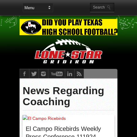
News Regarding
Coaching
El Campo Ricebirds Weekly
Press Conference 111924