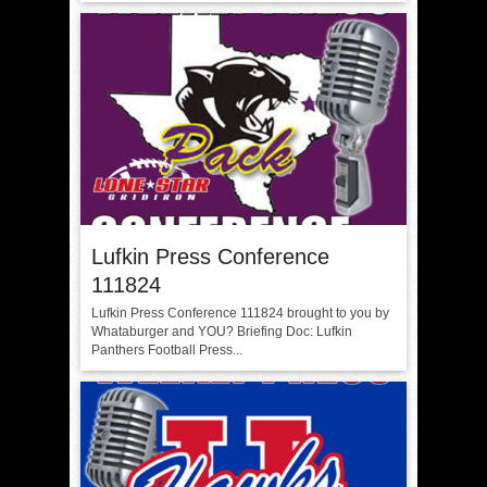
Lufkin Press Conference
111824
Lufkin Press Conference 111824 brought to you by
Whataburger and YOU? Briefing Doc: Lufkin
Panthers Football Press...