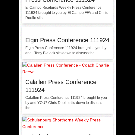
El Campo Ricebirds Weekly Press Conference
111924 brought to you by El Campo FFA and Chris
Doelle sits...
Elgin Press Conference 111924
Elgin Press Conference 111924 brought to you by
and Tony Blalock sits down to discuss the...
Calallen Press Conference
111924
Calallen Press Conference 111924 brought to you
by and YOU? Chris Doelle sits down to discuss
the...