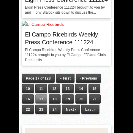
Elgin Press Conference 111224 brought to you by
and Tony Blalock sits down to discuss the...
El Campo Ricebirds Weekly
Press Conference 111224
El Campo Ricebirds Weekly Press Conference
111224 brought to you by El Campo FFA and Chris
Doelle sits...
Page 17 of 128
« First
‹ Previous
10
11
12
13
14
15
16
17
18
19
20
21
22
23
24
Next ›
Last »