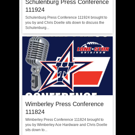
Schulenburg Press Conference
111924
Schulenburg Press Conference 111924 brought to
you by and Chris Doelle sits down to discuss the
Schulenburg...
Wimberley Press Conference
111824
Wimberley Press Conference 111824 brought to
you by Wimberley Ace Hardware and Chris Doelle
sits down to...