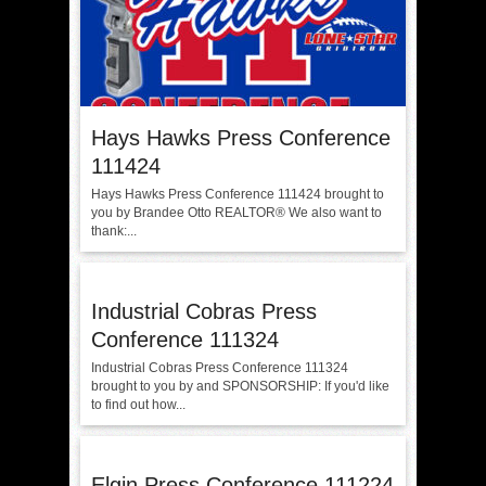
Hays Hawks Press Conference
111424
Hays Hawks Press Conference 111424 brought to
you by Brandee Otto REALTOR®️ We also want to
thank:...
Industrial Cobras Press
Conference 111324
Industrial Cobras Press Conference 111324
brought to you by and SPONSORSHIP: If you'd like
to find out how...
Elgin Press Conference 111224