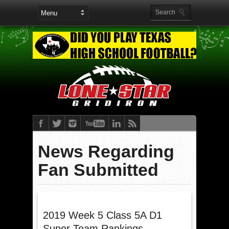
News Regarding
Fan Submitted
2019 Week 5 Class 5A D1
Super Team Rankings