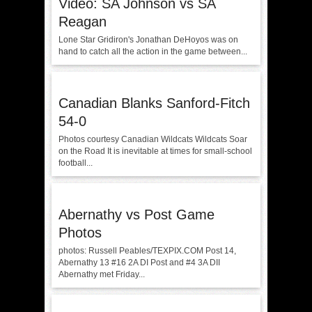
Video: SA Johnson vs SA
Reagan
Lone Star Gridiron's Jonathan DeHoyos was on
hand to catch all the action in the game between...
Canadian Blanks Sanford-Fitch
54-0
Photos courtesy Canadian Wildcats Wildcats Soar
on the Road It is inevitable at times for small-school
football...
Abernathy vs Post Game
Photos
photos: Russell Peables/TEXPIX.COM Post 14,
Abernathy 13 #16 2A DI Post and #4 3A DII
Abernathy met Friday...