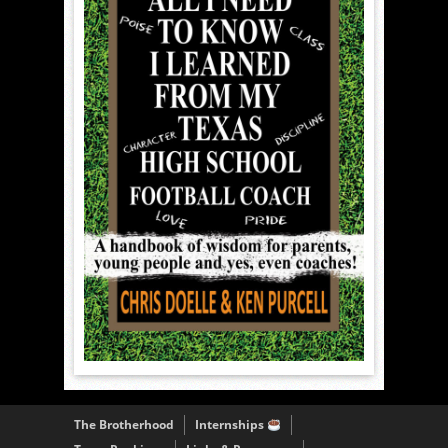
The Brotherhood
Internships