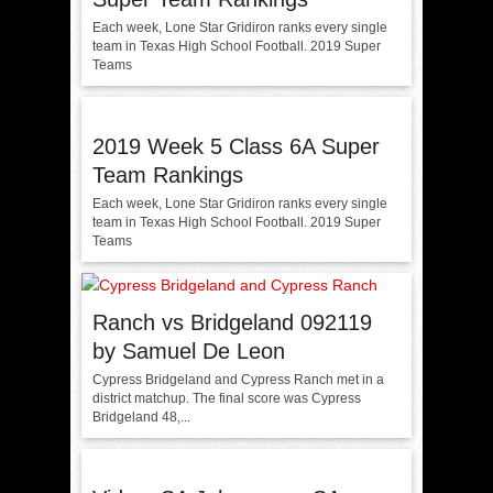
Each week, Lone Star Gridiron ranks every single
team in Texas High School Football. 2019 Super
Teams
2019 Week 5 Class 6A Super
Team Rankings
Each week, Lone Star Gridiron ranks every single
team in Texas High School Football. 2019 Super
Teams
Ranch vs Bridgeland 092119
by Samuel De Leon
Cypress Bridgeland and Cypress Ranch met in a
district matchup. The final score was Cypress
Bridgeland 48,...