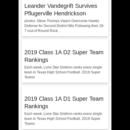
Leander Vandegrift Survives
Pflugerville Hendrickson
photos: Steve Thomas Vipers Overcome Hawks
Defense for Second District Win Following their 28-
7 rout of Round Rock...
2019 Class 1A D2 Super Team
Rankings
Each week, Lone Star Gridiron ranks every single
team in Texas High School Football. 2019 Super
Teams
2019 Class 1A D1 Super Team
Rankings
Each week, Lone Star Gridiron ranks every single
team in Texas High School Football. 2019 Super
Teams