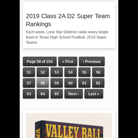
2019 Class 2A D2 Super Team
Rankings
Each week, Lone Star Gridiron ranks every single
team in Texas High School Football. 2019 Super
Teams
Page 58 of 154
« First
‹ Previous
51
52
53
54
55
56
57
58
59
60
61
62
63
64
65
Next ›
Last »