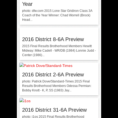
Year
photo: dfw.com 2015 Lone Star Gridiron Class 3A
Coach of the Year Winner: Chad Worrell (Brock)
Head...
2016 District 8-6A Preview
2015 Final Results Brotherhood Members Hewitt
Midway: Mike Cadell - WR/DB (1984) Lonnie Judd -
Center (1986)...
2016 District 2-6A Preview
photo: Patrick Dove/Standard-Times 2015 Final
Results Brotherhood Members Odessa Permian:
Bobby Knott - K, P, SS (1983) Jay...
2016 District 31-6A Preview
photo: i1os 2015 Final Results Brotherhood