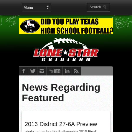
News Regarding
Featured
2016 District 27-6A Preview
photo: highschoolfootballamerica 2015 Final