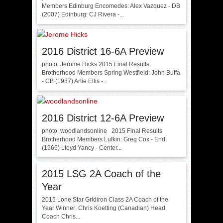
Members Edinburg Encomedes: Alex Vazquez - DB
(2007) Edinburg: CJ Rivera -...
2016 District 16-6A Preview
photo: Jerome Hicks 2015 Final Results
Brotherhood Members Spring Westfield: John Buffa
- CB (1987) Artie Ellis -...
2016 District 12-6A Preview
photo: woodlandsonline 2015 Final Results
Brotherhood Members Lufkin: Greg Cox - End
(1966) Lloyd Yancy - Center...
2015 LSG 2A Coach of the
Year
2015 Lone Star Gridiron Class 2A Coach of the
Year Winner: Chris Koetting (Canadian) Head
Coach Chris...