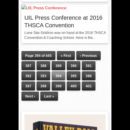
UIL Press Conference at 2016
THSCA Convention
Lone Star Gridiron was on hand at the 2016 THSCA
Convention & Coaching School. Here is the...
Page 394 of 445
« First
‹ Previous
387
388
389
390
391
392
393
394
395
396
397
398
399
400
401
Next ›
Last »