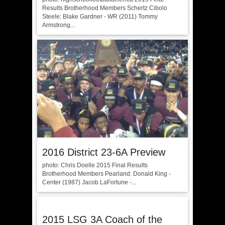
Results Brotherhood Members Schertz Cibolo
Steele: Blake Gardner - WR (2011) Tommy
Armstrong...
2016 District 23-6A Preview
photo: Chris Doelle 2015 Final Results
Brotherhood Members Pearland: Donald King -
Center (1987) Jacob LaFortune -...
2015 LSG 3A Coach of the