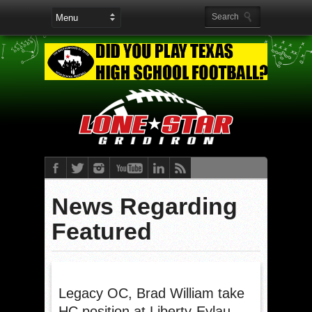
News Regarding
Featured
Legacy OC, Brad William take
HC position at Liberty-Eylau