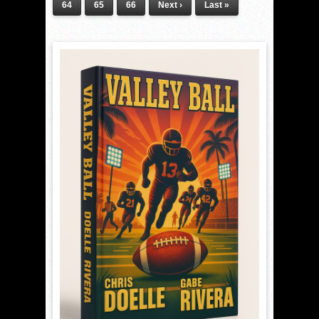
64
65
66
Next ›
Last »