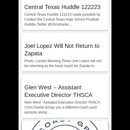
Central Texas Huddle 122223
Central Texas Huddle 122223 made possible by
Contact the Central Texas High School Football
Huddle Twitter @chrisdoelle,...
Joel Lopez Will Not Return to
Zapata
Photo: Laredo Morning Times Joel Lopez will not
be returning as the head coach for Zapata in...
Glen West – Assistant
Executive Director THSCA
Glen West - Assistant Executive Director THSCA
Chris Doelle brings you a different coach each
episode along...