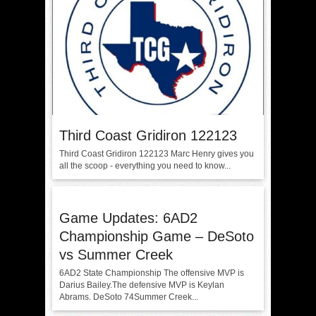
Third Coast Gridiron 122123
Third Coast Gridiron 122123 Marc Henry gives you
all the scoop - everything you need to know...
Game Updates: 6AD2
Championship Game – DeSoto
vs Summer Creek
6AD2 State Championship The offensive MVP is
Darius Bailey.The defensive MVP is Keylan
Abrams. DeSoto 74Summer Creek...