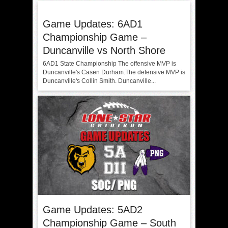
Game Updates: 6AD1
Championship Game –
Duncanville vs North Shore
6AD1 State Championship The offensive MVP is
Duncanville's Casen Durham.The defensive MVP is
Duncanville's Collin Smith. Duncanville...
Game Updates: 5AD2
Championship Game – South