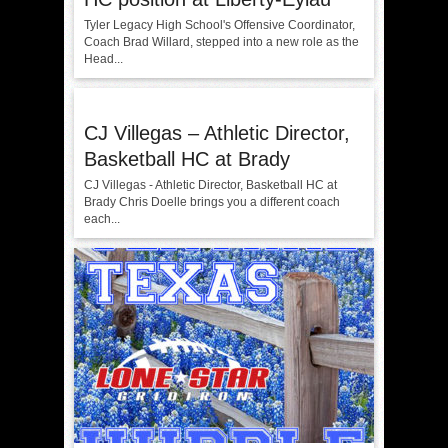
Tyler Legacy High School's Offensive Coordinator,
Coach Brad Willard, stepped into a new role as the
Head...
CJ Villegas – Athletic Director,
Basketball HC at Brady
CJ Villegas - Athletic Director, Basketball HC at
Brady Chris Doelle brings you a different coach
each...