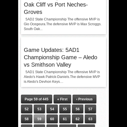
Oak Cliff vs Port Neches-
Groves
5AD2 State Championship The offensive MVP is
Gio Ocegeura.The defensive MVP is Max Scroggs.
South Oak...
Game Updates: 5AD1
Championship Game – Aledo
vs Smithson Valley
5AD1 State Championship The offensive MVP is
Aledo's Hawk Patrick-Daniels.The defensive MVP
is Aledo's Devhon Keys....
Page 59 of 445
« First
‹ Previous
52
53
54
55
56
57
58
59
60
61
62
63