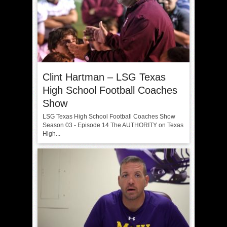
Clint Hartman – LSG Texas
High School Football Coaches
Show
LSG Texas High School Football Coaches Show
Season 03 - Episode 14 The AUTHORITY on Texas
High...