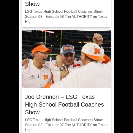
Show
LSG Texas High School Football Coaches Show
Season 03 - Episode 08 The AUTHORITY on Texas
High...
Joe Drennon – LSG Texas
High School Football Coaches
Show
LSG Texas High School Football Coaches Show
Season 03 - Episode 07 The AUTHORITY on Texas
High...