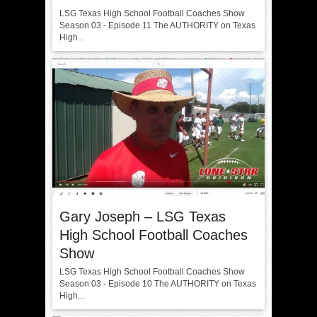
LSG Texas High School Football Coaches Show
Season 03 - Episode 11 The AUTHORITY on Texas
High...
Gary Joseph – LSG Texas
High School Football Coaches
Show
LSG Texas High School Football Coaches Show
Season 03 - Episode 10 The AUTHORITY on Texas
High...