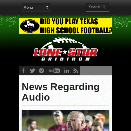
News Regarding
Audio