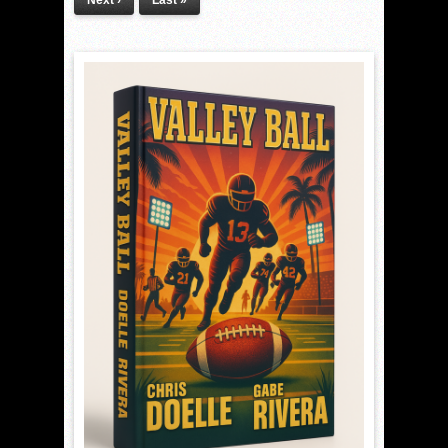
Next ›
Last »