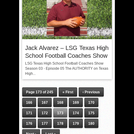
Jack Alvarez – LSG Texas High
School Football Coaches Show
LSG Texas High School Football Coaches Show
Season 03 - Episode 05 The AUTHORITY on Texas
High...
Page 173 of 245
« First
‹ Previous
166
167
168
169
170
171
172
173
174
175
176
177
178
179
180