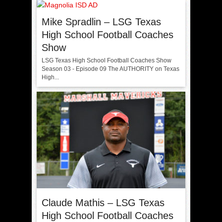
Mike Spradlin – LSG Texas
High School Football Coaches
Show
LSG Texas High School Football Coaches Show
Season 03 - Episode 09 The AUTHORITY on Texas
High...
Claude Mathis – LSG Texas
High School Football Coaches