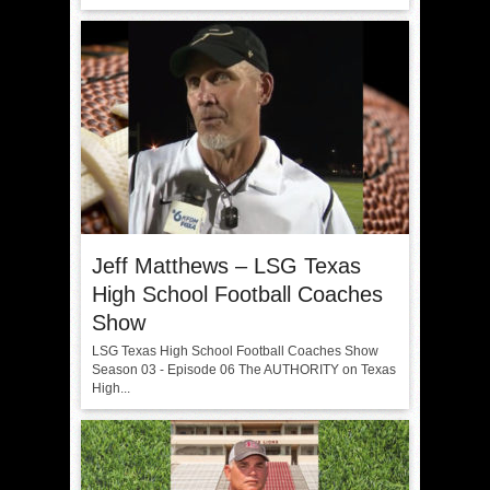
Jeff Matthews – LSG Texas
High School Football Coaches
Show
LSG Texas High School Football Coaches Show
Season 03 - Episode 06 The AUTHORITY on Texas
High...