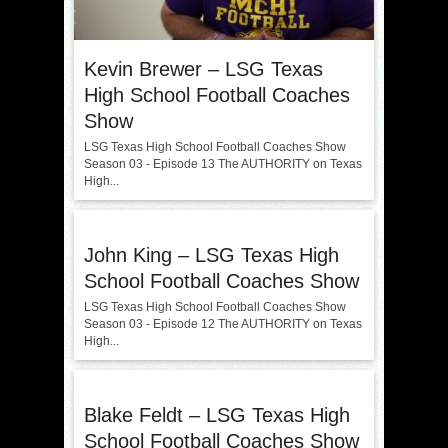
Kevin Brewer – LSG Texas
High School Football Coaches
Show
LSG Texas High School Football Coaches Show
Season 03 - Episode 13 The AUTHORITY on Texas
High...
John King – LSG Texas High
School Football Coaches Show
LSG Texas High School Football Coaches Show
Season 03 - Episode 12 The AUTHORITY on Texas
High...
Blake Feldt – LSG Texas High
School Football Coaches Show