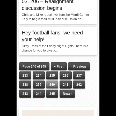
031206 – Realignment
discussion begins
Chris and Mike report live from the Merril Center in
Katy to begin their multi-part discussion on...
Hey football fans, we need
your help!
Okay... fans of the Friday Night Lights - here is a
chance for you to give a...
Page 240 of 245
« First
‹ Previous
233
234
235
236
237
238
239
240
241
242
243
244
245
Next ›