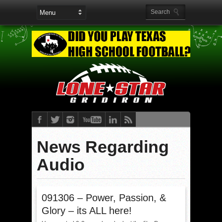
News Regarding
Audio
091306 – Power, Passion, &
Glory – its ALL here!