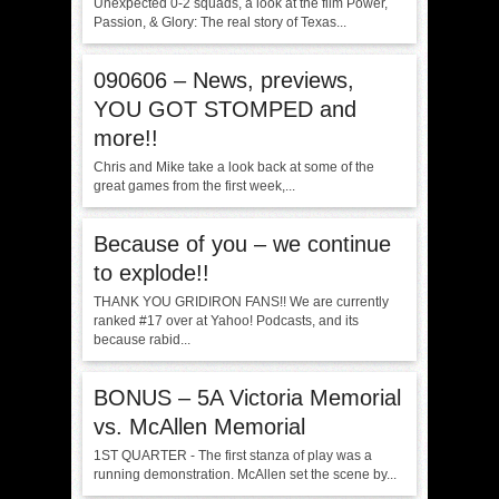
Unexpected 0-2 squads, a look at the film Power,
Passion, & Glory: The real story of Texas...
090606 – News, previews,
YOU GOT STOMPED and
more!!
Chris and Mike take a look back at some of the
great games from the first week,...
Because of you – we continue
to explode!!
THANK YOU GRIDIRON FANS!! We are currently
ranked #17 over at Yahoo! Podcasts, and its
because rabid...
BONUS – 5A Victoria Memorial
vs. McAllen Memorial
1ST QUARTER - The first stanza of play was a
running demonstration. McAllen set the scene by...