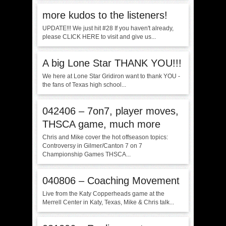
more kudos to the listeners!
UPDATE!!! We just hit #28 If you haven't already,
please CLICK HERE to visit and give us...
A big Lone Star THANK YOU!!!
We here at Lone Star Gridiron want to thank YOU -
the fans of Texas high school...
042406 – 7on7, player moves,
THSCA game, much more
Chris and Mike cover the hot offseason topics:
Controversy in Gilmer/Canton 7 on 7
Championship Games THSCA...
040806 – Coaching Movement
Live from the Katy Copperheads game at the
Merrell Center in Katy, Texas, Mike & Chris talk...