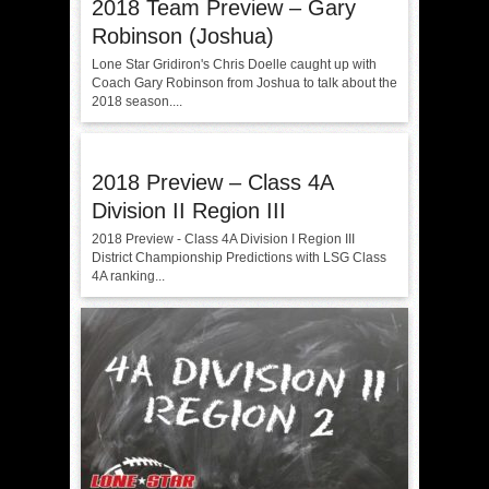
2018 Team Preview – Gary
Robinson (Joshua)
Lone Star Gridiron's Chris Doelle caught up with
Coach Gary Robinson from Joshua to talk about the
2018 season....
2018 Preview – Class 4A
Division II Region III
2018 Preview - Class 4A Division I Region III
District Championship Predictions with LSG Class
4A ranking...