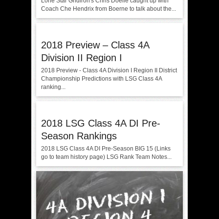
Lone Star Gridiron's Chris Doelle caught up with
Coach Che Hendrix from Boerne to talk about the...
2018 Preview – Class 4A
Division II Region I
2018 Preview - Class 4A Division I Region II District
Championship Predictions with LSG Class 4A
ranking...
2018 LSG Class 4A DI Pre-
Season Rankings
2018 LSG Class 4A DI Pre-Season BIG 15 (Links
go to team history page) LSG Rank Team Notes...