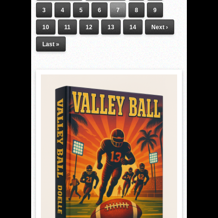
3
4
5
6
7
8
9
10
11
12
13
14
Next ›
Last »