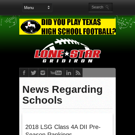
News Regarding
Schools
2018 LSG Class 4A DII Pre-
Season Rankings