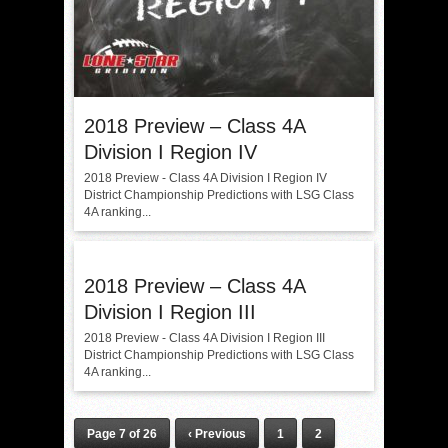
2018 Preview – Class 4A
Division I Region IV
2018 Preview - Class 4A Division I Region IV
District Championship Predictions with LSG Class
4A ranking...
2018 Preview – Class 4A
Division I Region III
2018 Preview - Class 4A Division I Region III
District Championship Predictions with LSG Class
4A ranking...
Page 7 of 26
‹ Previous
1
2