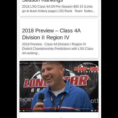
2018 LSG Class 4A DII Pre-Season BIG 15 (Links
go to team history page) LSG Rank Team Notes...
2018 Preview – Class 4A
Division II Region IV
2018 Preview - Class 4A Division I Region IV
District Championship Predictions with LSG Class
4A ranking...