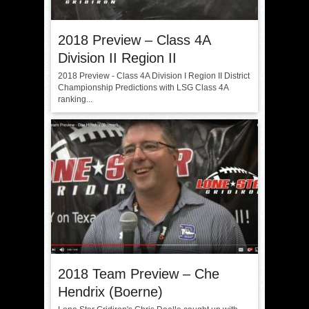
2018 Preview – Class 4A
Division II Region II
2018 Preview - Class 4A Division I Region II District
Championship Predictions with LSG Class 4A
ranking...
2018 Team Preview – Che
Hendrix (Boerne)