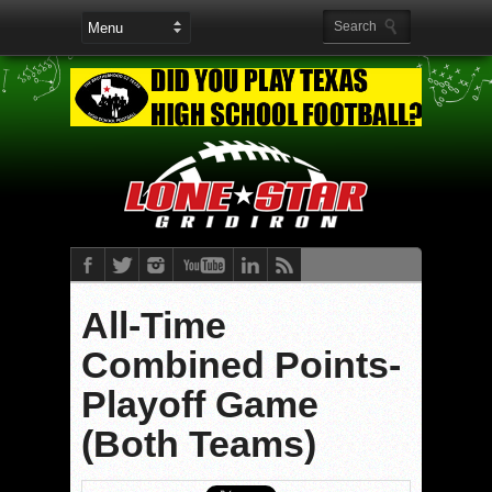
All-Time
Combined Points-
Playoff Game
(Both Teams)