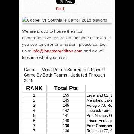
Pin It
We are proud to house the most
comprehensive records in the state of Texas. If
you see an error or omission, please contact
us at
info@lonestargridiron.com
and we will
look into what you have.