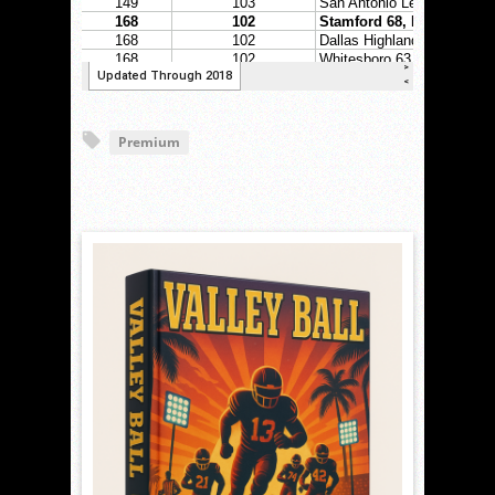
Premium