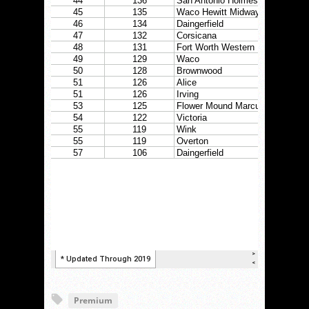
Premium