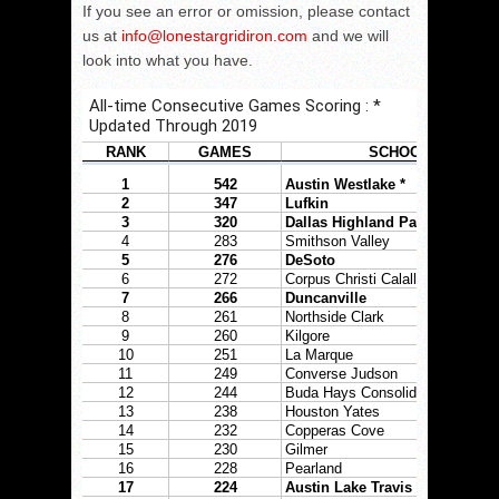
If you see an error or omission, please contact
us at
info@lonestargridiron.com
and we will
look into what you have.