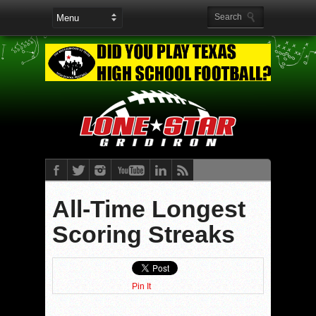
All-Time Longest
Scoring Streaks
Pin It