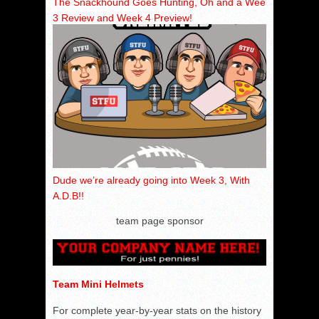
The Snackhound Goes Hunting, Oh and a Week
3 Review and Week 4 Preview!
Dude we’re already going into Week 3, With
A.D.B!!
team page sponsor
Team Mini Helmets
For complete year-by-year stats on the history