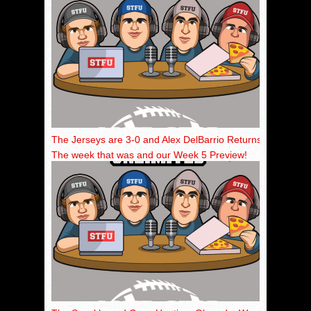
The Jerseys are 3-0 and Alex DelBarrio Returns!
The week that was and our Week 5 Preview!