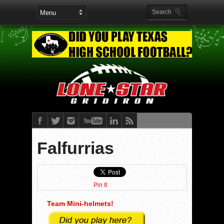
Falfurrias
Pin It
Team Mini-helmets!