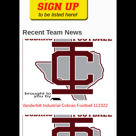
Recent Team News
Vanderbilt Industrial Cobras Football 112322