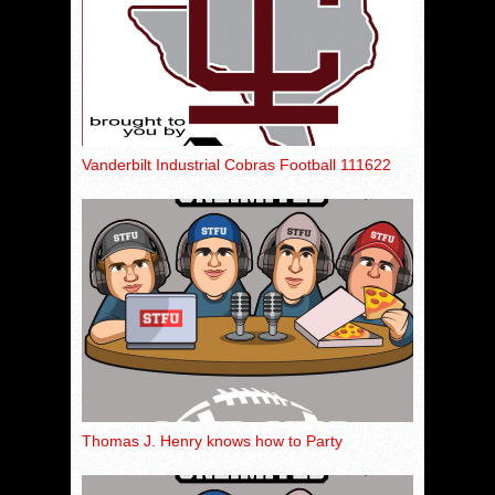
Vanderbilt Industrial Cobras Football 111622
Thomas J. Henry knows how to Party