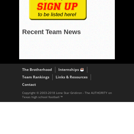
Recent Team News
The Brotherhood
Internships
Team Rankings
Links & Resources
Contact
Copyright © 2003-2018 Lone Star Gridiron - The AUTHORITY on
Texas high school football ™