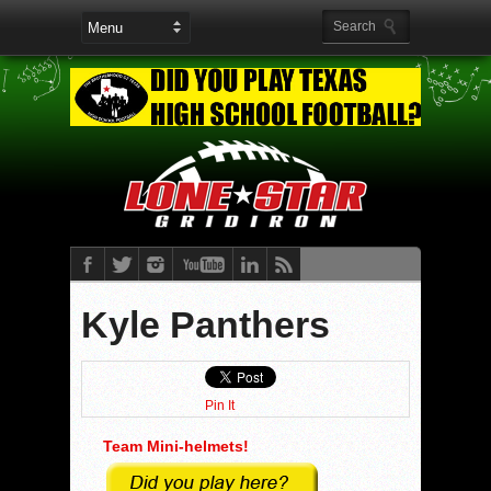
Kyle Panthers
Pin It
Team Mini-helmets!