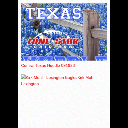
Central Texas Huddle 091923
Kirk Muhl –
Lexington