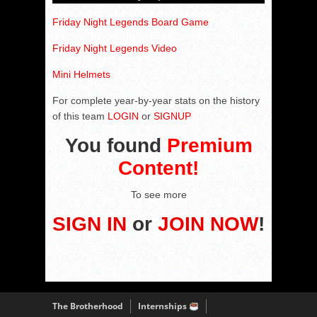
Friday Night Legends Board Game
Friday Night Legends Video
Mini Helmets
For complete year-by-year stats on the history
of this team
LOGIN
or
SIGNUP
You found
Premium
Content!
To see more
SIGN IN
or
JOIN NOW
!
The Brotherhood
Internships