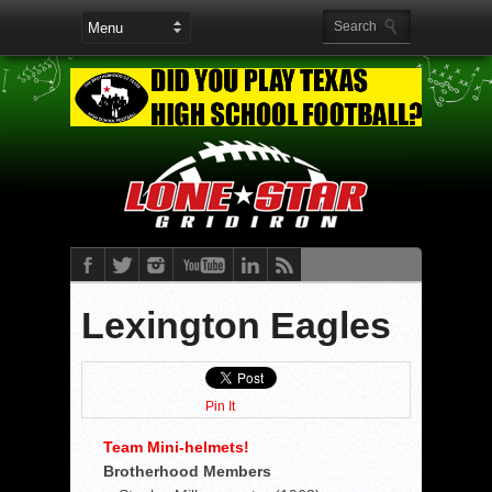
Lexington Eagles
Pin It
Team Mini-helmets!
Brotherhood Members