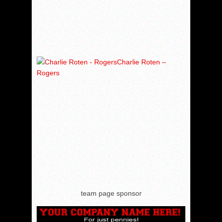
Charlie Roten –
Rogers
team page sponsor