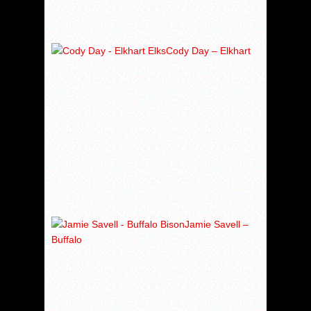
Cody Day – Elkhart
Jamie Savell –
Buffalo