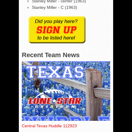
Stanley Miller - center (1963)
Stanley Miller - C (1963)
Recent Team News
Central Texas Huddle 112923