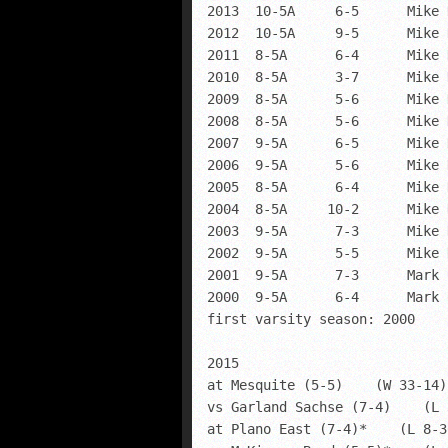
2013  10-5A     6-5      Mike 
2012  10-5A     9-5      Mike 
2011  8-5A      6-4      Mike 
2010  8-5A      3-7      Mike 
2009  8-5A      5-6      Mike 
2008  8-5A      5-6      Mike 
2007  9-5A      6-5      Mike 
2006  9-5A      5-6      Mike 
2005  8-5A      6-4      Mike 
2004  8-5A     10-2      Mike 
2003  9-5A      7-3      Mike 
2002  9-5A      5-5      Mike 
2001  9-5A      7-3      Mark 
2000  9-5A      6-4      Mark 
first varsity season: 2000

2015

at Mesquite (5-5)    (W 33-14)

vs Garland Sachse (7-4)    (L 
at Plano East (7-4)*    (L 8-36