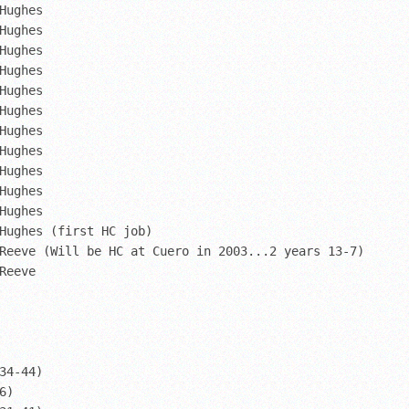
Hughes

Hughes

Hughes

Hughes

Hughes

Hughes

Hughes

Hughes

Hughes

Hughes

Hughes

Hughes (first HC job)

Reeve (Will be HC at Cuero in 2003...2 years 13-7)

Reeve

34-44)

)
