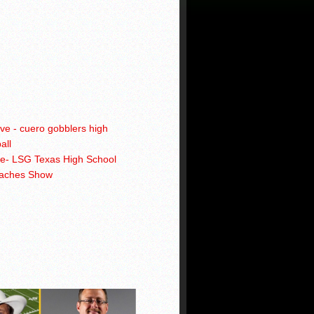
ve- LSG Texas High School
oaches Show