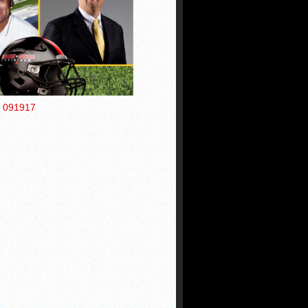
s 091917