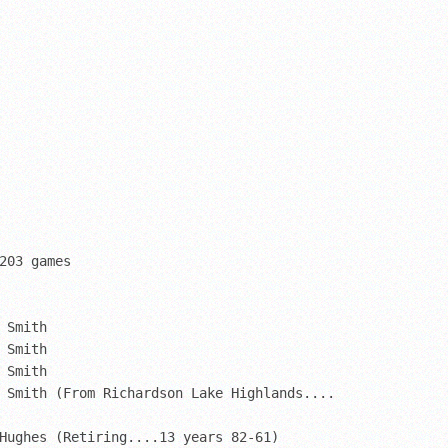
203 games

 Smith

 Smith

 Smith

 Smith (From Richardson Lake Highlands....

Hughes (Retiring....13 years 82-61)
