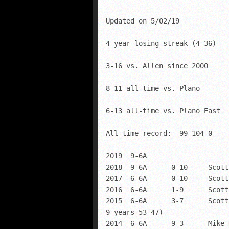
Updated on 5/02/19

4 year losing streak (4-36)

3-16 vs. Allen since 2000

8-11 all-time vs. Plano

6-13 all-time vs. Plano East

All time record:  99-104-0    
2019  9-6A      

2018  9-6A      0-10     Scott
2017  6-6A      0-10     Scott
2016  6-6A      1-9      Scott
2015  6-6A      3-7      Scott
9 years 53-47)

2014  6-6A      9-3      Mike 