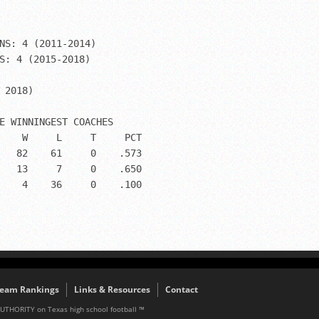
NS: 4 (2011-2014)

S: 4 (2015-2018)

 2018)

E WINNINGEST COACHES

    W     L     T     PCT 

   82    61     0    .573

   13     7     0    .650

    4    36     0    .100

eam Rankings
Links & Resources
Contact
AUTHORITY on Texas high school football ™