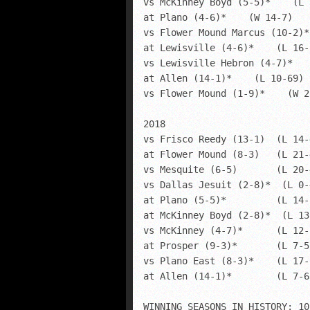
vs McKinney Boyd (5-5)*    (L 
at Plano (4-6)*    (W 14-7)

vs Flower Mound Marcus (10-2)*
at Lewisville (4-6)*    (L 16-2
vs Lewisville Hebron (4-7)*   
at Allen (14-1)*    (L 10-69)

vs Flower Mound (1-9)*    (W 28
2018

vs Frisco Reedy (13-1)  (L 14-4
at Flower Mound (8-3)  	(L 21-45)

vs Mesquite (6-5)  	(L 20-44)

vs Dallas Jesuit (2-8)*  (L 0-4
at Plano (5-5)*  	(L 14-28)

at McKinney Boyd (2-8)*  (L 13-
vs McKinney (4-7)*  	(L 12-17)

at Prosper (9-3)*  	(L 7-55)

vs Plano East (8-3)*  	(L 17-51)

at Allen (14-1)*  	(L 7-63)

WINNING SEASONS IN HISTORY: 10
