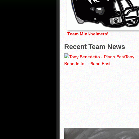
Team Mini-helmets!
Recent Team News
Tony
Benedetto – Plano East