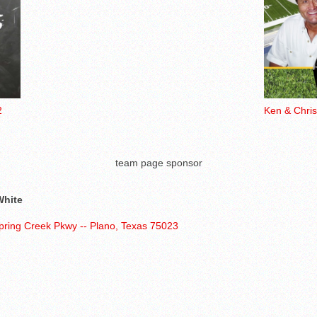
2
Ken & Chri
team page sponsor
White
pring Creek Pkwy -- Plano, Texas 75023