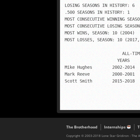
LOSING SEASONS IN HISTORY: 6

.500 SEASONS IN HISTORY: 1

MOST CONSECUTIVE WINNING SEASO
MOST CONSECUTIVE LOSING SEASON
MOST WINS, SEASON: 10 (2004)

MOST LOSSES, SEASON: 10 (2017,
                       ALL-TIM
                     YEARS    
Mike Hughes        2002-2014  
Mark Reeve         2000-2001  
Scott Smith        2015-2018  
The Brotherhood
Internships
T
Copyright © 2003-2018 Lone Star Gridiron - The 