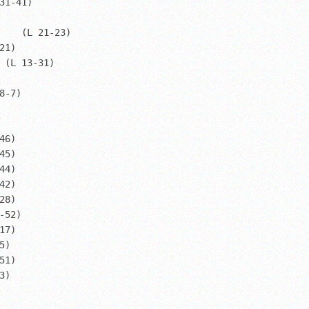
31-41)

    (L 21-23)

1)

 (L 13-31)

-7)

6)

2)

52)
