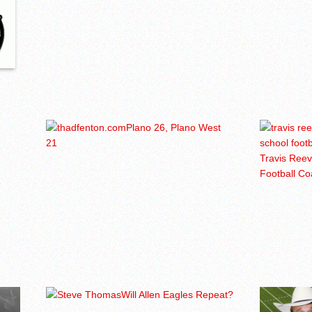
Plano 26, Plano West
21
Travis Ree
Football C
Will Allen Eagles Repeat?