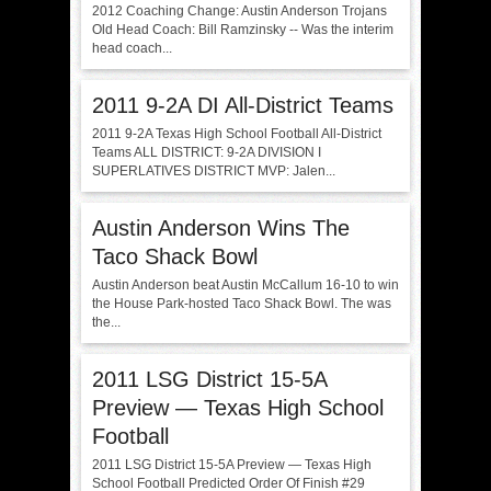
2012 Coaching Change: Austin Anderson Trojans
Old Head Coach: Bill Ramzinsky -- Was the interim
head coach...
2011 9-2A DI All-District Teams
2011 9-2A Texas High School Football All-District
Teams ALL DISTRICT: 9-2A DIVISION I
SUPERLATIVES DISTRICT MVP: Jalen...
Austin Anderson Wins The
Taco Shack Bowl
Austin Anderson beat Austin McCallum 16-10 to win
the House Park-hosted Taco Shack Bowl. The was
the...
2011 LSG District 15-5A
Preview — Texas High School
Football
2011 LSG District 15-5A Preview — Texas High
School Football Predicted Order Of Finish #29