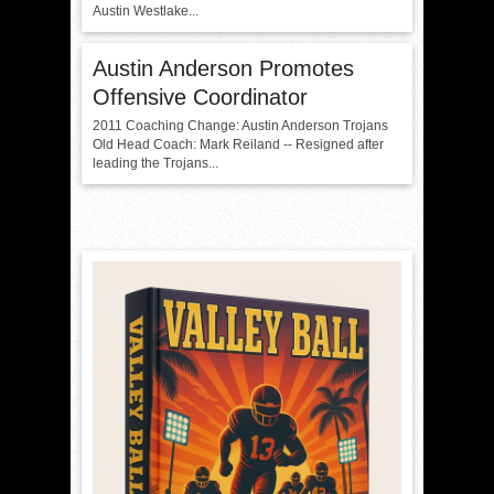
Austin Westlake...
Austin Anderson Promotes
Offensive Coordinator
2011 Coaching Change: Austin Anderson Trojans
Old Head Coach: Mark Reiland -- Resigned after
leading the Trojans...