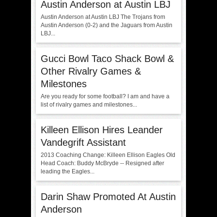
Austin Anderson at Austin LBJ
Austin Anderson at Austin LBJ The Trojans from
Austin Anderson (0-2) and the Jaguars from Austin
LBJ...
Gucci Bowl Taco Shack Bowl &
Other Rivalry Games &
Milestones
Are you ready for some football? I am and have a
list of rivalry games and milestones...
Killeen Ellison Hires Leander
Vandegrift Assistant
2013 Coaching Change: Killeen Ellison Eagles Old
Head Coach: Buddy McBryde -- Resigned after
leading the Eagles...
Darin Shaw Promoted At Austin
Anderson