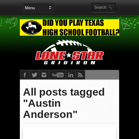
All posts tagged
"Austin
Anderson"