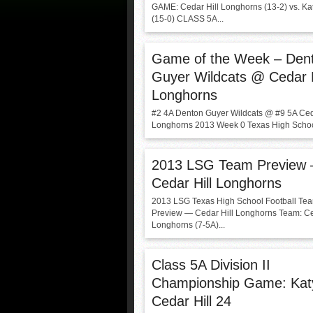
GAME: Cedar Hill Longhorns (13-2) vs. Kat
(15-0) CLASS 5A...
Game of the Week – Den
Guyer Wildcats @ Cedar H
Longhorns
#2 4A Denton Guyer Wildcats @ #9 5A Ced
Longhorns 2013 Week 0 Texas High School
2013 LSG Team Preview
Cedar Hill Longhorns
2013 LSG Texas High School Football Te
Preview — Cedar Hill Longhorns Team: Ce
Longhorns (7-5A)...
Class 5A Division II
Championship Game: Kat
Cedar Hill 24