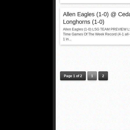
Allen Eagles (1-0) @ Ceda
Longhorns (1-0)
Allen Eagles (1-0) LSG TEAM PREVIEW LS
Time Games Of The Week Record (4-1 all-t
1 in...
Page 1 of 2
1
2