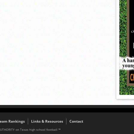
eam Rankings
Links & Resources
Contact
AUTHORITY on Texas high school football ™