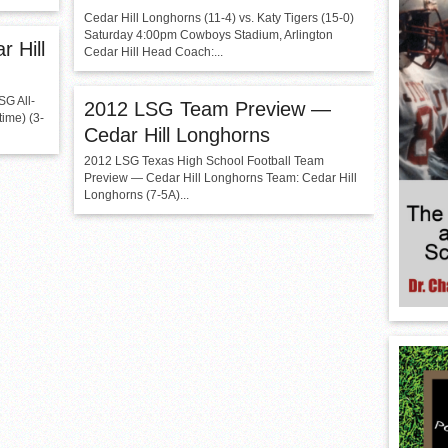
Cedar Hill Longhorns (11-4) vs. Katy Tigers (15-0)
Saturday 4:00pm Cowboys Stadium, Arlington
r Hill
Cedar Hill Head Coach:...
G All-
2012 LSG Team Preview —
ime) (3-
Cedar Hill Longhorns
2012 LSG Texas High School Football Team
Preview — Cedar Hill Longhorns Team: Cedar Hill
Longhorns (7-5A)...