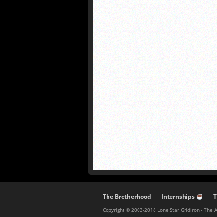
The Brotherhood
Internships
T
Copyright © 2003-2018 Lone Star Gridiron - The 