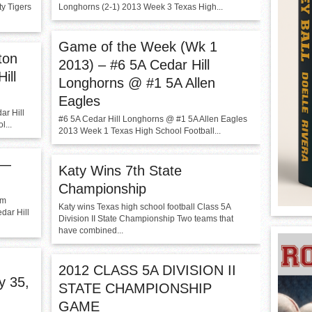
y Tigers
Longhorns (2-1) 2013 Week 3 Texas High...
Game of the Week (Wk 1
ton
2013) – #6 5A Cedar Hill
ill
Longhorns @ #1 5A Allen
Eagles
ar Hill
#6 5A Cedar Hill Longhorns @ #1 5A Allen Eagles
...
2013 Week 1 Texas High School Football...
 —
Katy Wins 7th State
Championship
am
Katy wins Texas high school football Class 5A
dar Hill
Division II State Championship Two teams that
have combined...
2012 CLASS 5A DIVISION II
y 35,
STATE CHAMPIONSHIP
GAME