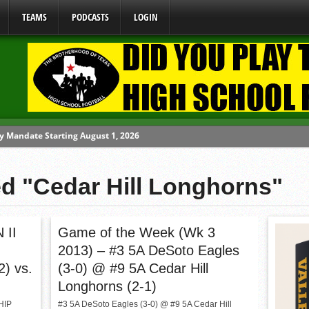
TEAMS
PODCASTS
LOGIN
y Mandate Starting August 1, 2026
ome From One Group of Schools.
 School
ed "Cedar Hill Longhorns"
 071026
 070326
 II
Game of the Week (Wk 3
2013) – #3 5A DeSoto Eagles
2) vs.
(3-0) @ #9 5A Cedar Hill
Longhorns (2-1)
HIP
#3 5A DeSoto Eagles (3-0) @ #9 5A Cedar Hill