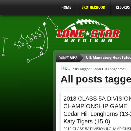
HOME
BROTHERHOOD
RECORDS
UIL Mandatory Heat Safet
DON'T MISS
Parents are Tapped Out
90% of Texas Ejections C
LSG
»
Posts Tagged "Cedar Hill Longhorns"
We’ll See You at Coaching
All posts tagg
Gulf Coast Sports Report
Gulf Coast Sports Report
2013 CLASS 5A DIVISION
CHAMPIONSHIP GAME:
Cedar Hill Longhorns (13-
Katy Tigers (15-0)
2013 CLASS 5A DIVISION II CHAMPIONS