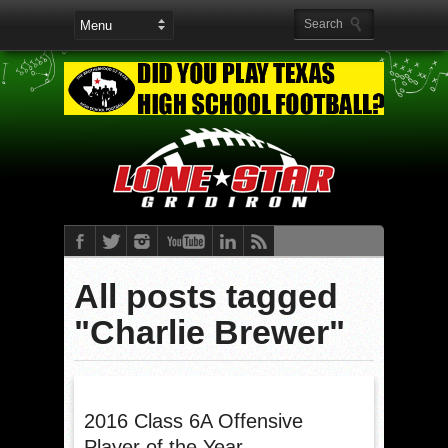
All posts tagged
"Charlie Brewer"
2016 Class 6A Offensive
Player of the Year