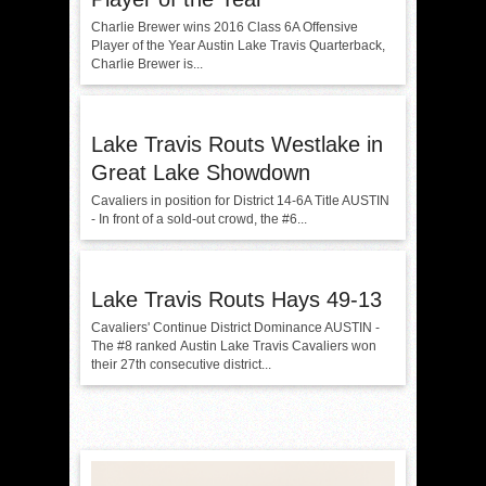
Charlie Brewer wins 2016 Class 6A Offensive
Player of the Year Austin Lake Travis Quarterback,
Charlie Brewer is...
Lake Travis Routs Westlake in
Great Lake Showdown
Cavaliers in position for District 14-6A Title AUSTIN
- In front of a sold-out crowd, the #6...
Lake Travis Routs Hays 49-13
Cavaliers' Continue District Dominance AUSTIN -
The #8 ranked Austin Lake Travis Cavaliers won
their 27th consecutive district...