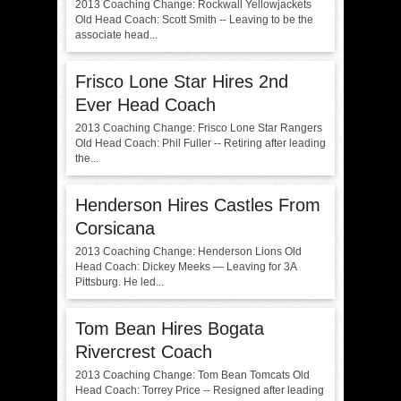
2013 Coaching Change: Rockwall Yellowjackets
Old Head Coach: Scott Smith -- Leaving to be the
associate head...
Frisco Lone Star Hires 2nd
Ever Head Coach
2013 Coaching Change: Frisco Lone Star Rangers
Old Head Coach: Phil Fuller -- Retiring after leading
the...
Henderson Hires Castles From
Corsicana
2013 Coaching Change: Henderson Lions Old
Head Coach: Dickey Meeks — Leaving for 3A
Pittsburg. He led...
Tom Bean Hires Bogata
Rivercrest Coach
2013 Coaching Change: Tom Bean Tomcats Old
Head Coach: Torrey Price -- Resigned after leading