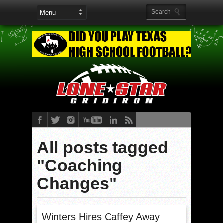
All posts tagged
"Coaching
Changes"
Winters Hires Caffey Away