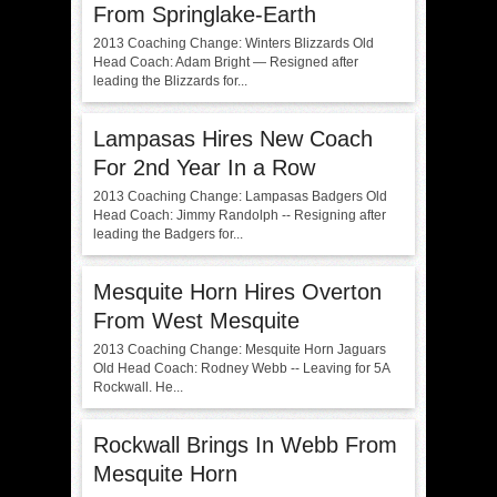
From Springlake-Earth
2013 Coaching Change: Winters Blizzards Old
Head Coach: Adam Bright — Resigned after
leading the Blizzards for...
Lampasas Hires New Coach
For 2nd Year In a Row
2013 Coaching Change: Lampasas Badgers Old
Head Coach: Jimmy Randolph -- Resigning after
leading the Badgers for...
Mesquite Horn Hires Overton
From West Mesquite
2013 Coaching Change: Mesquite Horn Jaguars
Old Head Coach: Rodney Webb -- Leaving for 5A
Rockwall. He...
Rockwall Brings In Webb From
Mesquite Horn