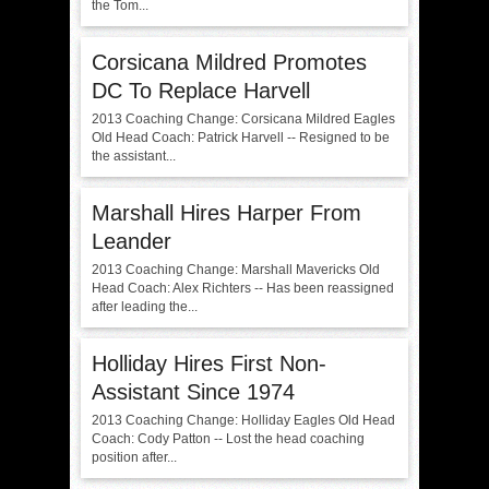
the Tom...
Corsicana Mildred Promotes
DC To Replace Harvell
2013 Coaching Change: Corsicana Mildred Eagles
Old Head Coach: Patrick Harvell -- Resigned to be
the assistant...
Marshall Hires Harper From
Leander
2013 Coaching Change: Marshall Mavericks Old
Head Coach: Alex Richters -- Has been reassigned
after leading the...
Holliday Hires First Non-
Assistant Since 1974
2013 Coaching Change: Holliday Eagles Old Head
Coach: Cody Patton -- Lost the head coaching
position after...