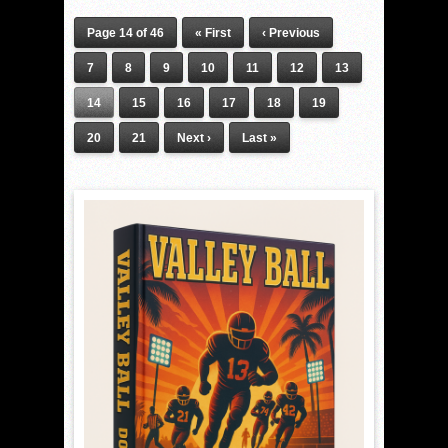
Page 14 of 46
« First
‹ Previous
7
8
9
10
11
12
13
14
15
16
17
18
19
20
21
Next ›
Last »