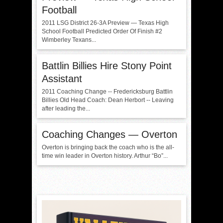
Football
2011 LSG District 26-3A Preview — Texas High
School Football Predicted Order Of Finish #2
Wimberley Texans...
Battlin Billies Hire Stony Point
Assistant
2011 Coaching Change -- Fredericksburg Battlin
Billies Old Head Coach: Dean Herbort -- Leaving
after leading the...
Coaching Changes — Overton
Overton is bringing back the coach who is the all-
time win leader in Overton history. Arthur “Bo”...