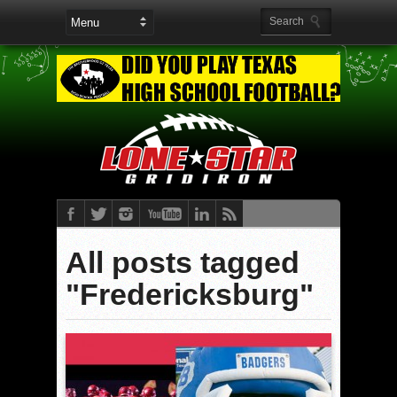
All posts tagged
"Fredericksburg"