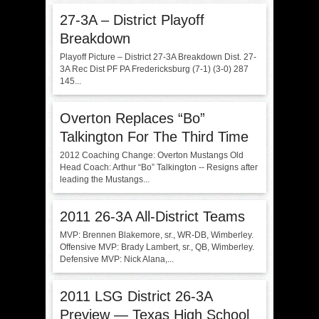
27-3A – District Playoff
Breakdown
Playoff Picture – District 27-3A Breakdown Dist. 27-
3A Rec Dist PF PA Fredericksburg (7-1) (3-0) 287
145...
Overton Replaces “Bo”
Talkington For The Third Time
2012 Coaching Change: Overton Mustangs Old
Head Coach: Arthur “Bo” Talkington -- Resigns after
leading the Mustangs...
2011 26-3A All-District Teams
MVP: Brennen Blakemore, sr., WR-DB, Wimberley.
Offensive MVP: Brady Lambert, sr., QB, Wimberley.
Defensive MVP: Nick Alana,...
2011 LSG District 26-3A
Preview — Texas High School