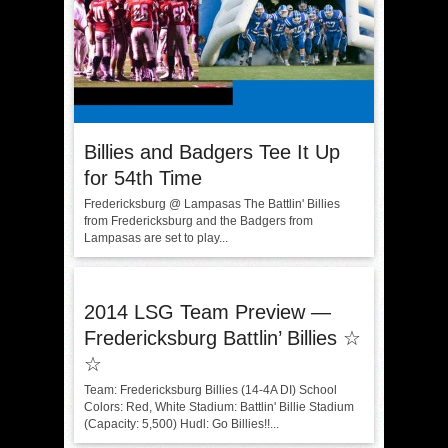
Billies and Badgers Tee It Up
for 54th Time
Fredericksburg @ Lampasas The Battlin' Billies
from Fredericksburg and the Badgers from
Lampasas are set to play...
2014 LSG Team Preview —
Fredericksburg Battlin’ Billies ☆
☆
Team: Fredericksburg Billies (14-4A DI) School
Colors: Red, White Stadium: Battlin' Billie Stadium
(Capacity: 5,500) Hudl: Go Billies!!...