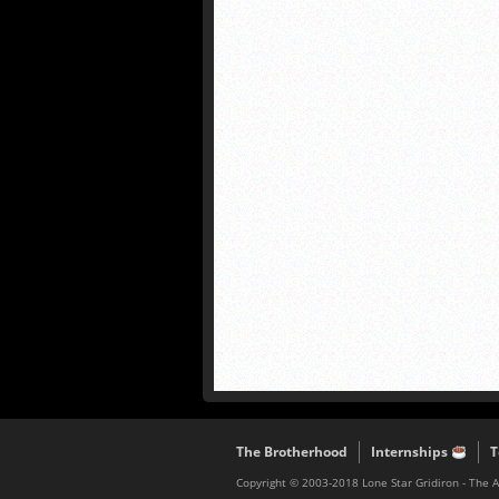
The Brotherhood
Internships
T
Copyright © 2003-2018 Lone Star Gridiron - The 