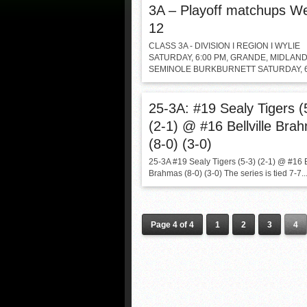
3A – Playoff matchups W
12
CLASS 3A - DIVISION I REGION I WYLIE
SATURDAY, 6:00 PM, GRANDE, MIDLAN
SEMINOLE BURKBURNETT SATURDAY, 6:
25-3A: #19 Sealy Tigers (
(2-1) @ #16 Bellville Bra
(8-0) (3-0)
25-3A #19 Sealy Tigers (5-3) (2-1) @ #16 B
Brahmas (8-0) (3-0) The series is tied 7-7..
Page 4 of 4
1
2
3
4