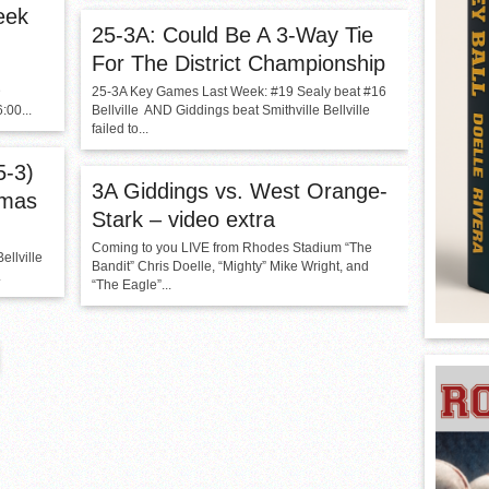
eek
25-3A: Could Be A 3-Way Tie
For The District Championship
D
25-3A Key Games Last Week: #19 Sealy beat #16
00...
Bellville AND Giddings beat Smithville Bellville
failed to...
5-3)
3A Giddings vs. West Orange-
hmas
Stark – video extra
Coming to you LIVE from Rhodes Stadium “The
ellville
Bandit” Chris Doelle, “Mighty” Mike Wright, and
.
“The Eagle”...