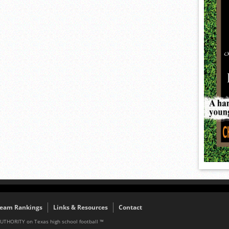
eam Rankings
Links & Resources
Contact
AUTHORITY on Texas high school football ™