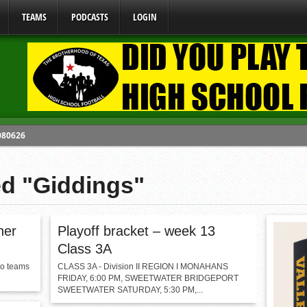
TEAMS
PODCASTS
LOGIN
 080626
y Mandate Starting August 1, 2026
ed "Giddings"
ome From One Group of Schools.
 School
 071026
ner
Playoff bracket – week 13
Class 3A
wo teams
CLASS 3A - Division II REGION I MONAHANS
FRIDAY, 6:00 PM, SWEETWATER BRIDGEPORT
SWEETWATER SATURDAY, 5:30 PM,...