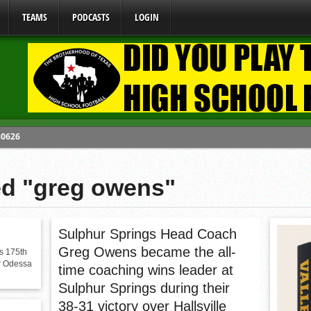
TEAMS
PODCASTS
LOGIN
80626
y Mandate Starting August 1, 2026
ome From One Group of Schools.
ed "greg owens"
 School
 071026
Sulphur Springs Head Coach
Greg Owens became the all-
s 175th
er Odessa
time coaching wins leader at
Sulphur Springs during their
38-31 victory over Hallsville