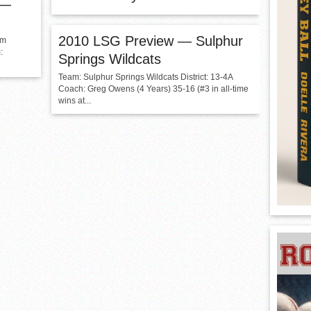
 —
2010 LSG Preview — Sulphur
am
:
Springs Wildcats
Team: Sulphur Springs Wildcats District: 13-4A
Coach: Greg Owens (4 Years) 35-16 (#3 in all-time
wins at...