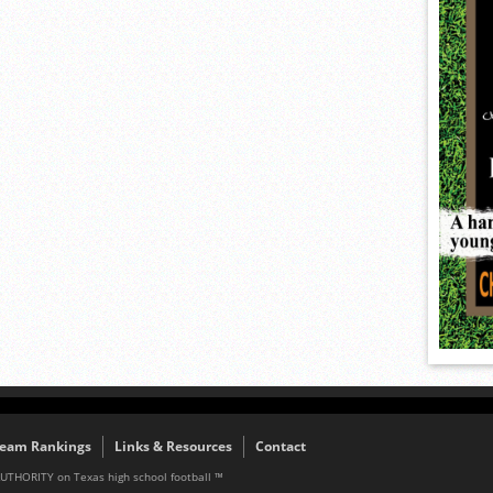
eam Rankings
Links & Resources
Contact
AUTHORITY on Texas high school football ™