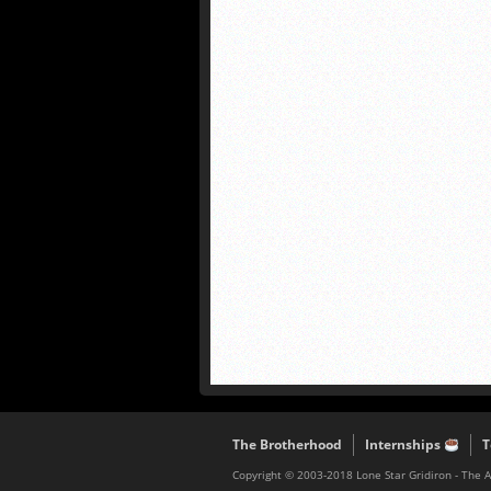
The Brotherhood
Internships
T
Copyright © 2003-2018 Lone Star Gridiron - The 