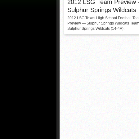
2012 LSG Team Preview
Sulphur Springs Wildcats
2012 LSG Texas High School Football Te
Preview — Sulphur Springs Wildcats Team
Sulphur Springs Wildcats (14-4A)...