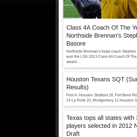
Class 4A Coach Of The Y
Northside Brennan’s Ste
Basore
Northside Brennan’s head coach Stephen
won the LSG 2013 Class 4A Coach Of The
award....
Houston Texans SQT (Su
Results)
Pool A: Houston Stratford 28, Fort Bend Ri
24 La Porte 20, Montgomery 12 Houston Str
Texas tops all states with
players selected in 2012 
Draft