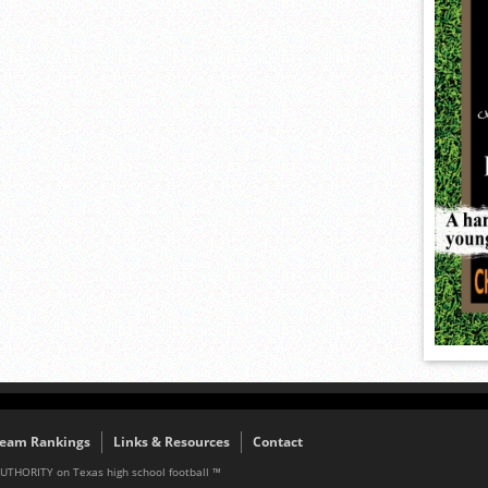
eam Rankings
Links & Resources
Contact
AUTHORITY on Texas high school football ™