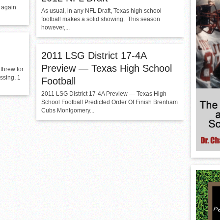
 again
As usual, in any NFL Draft, Texas high school
football makes a solid showing. This season
however,...
2011 LSG District 17-4A
Preview — Texas High School
threw for
ssing, 1
Football
2011 LSG District 17-4A Preview — Texas High
School Football Predicted Order Of Finish Brenham
Cubs Montgomery...