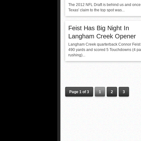
The 2012 NFL Draft is behind us and once
Texas' claim to the top spot was...
Feist Has Big Night In
Langham Creek Opener
Langham Creek quarterback Connor Feist 
490 yards and scored 5 Touchdowns (4 pa
rushing)...
Page 1 of 3
1
2
3