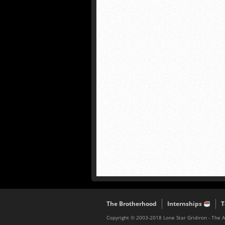
The Brotherhood
Internships
T
Copyright © 2003-2018 Lone Star Gridiron - The 