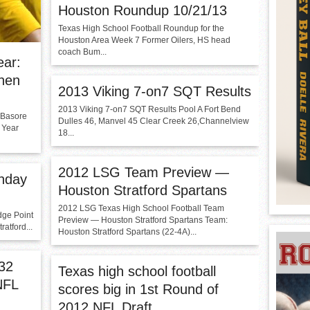
Houston Roundup 10/21/13
Texas High School Football Roundup for the
Houston Area Week 7 Former Oilers, HS head
coach Bum...
ear:
phen
2013 Viking 7-on7 SQT Results
2013 Viking 7-on7 SQT Results Pool A Fort Bend
 Basore
Dulles 46, Manvel 45 Clear Creek 26,Channelview
 Year
18...
2012 LSG Team Preview —
nday
Houston Stratford Spartans
2012 LSG Texas High School Football Team
dge Point
Preview — Houston Stratford Spartans Team:
atford...
Houston Stratford Spartans (22-4A)...
 32
Texas high school football
NFL
scores big in 1st Round of
2012 NFL Draft