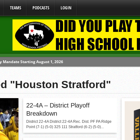
TEAMS
PODCASTS
LOGIN
y Mandate Starting August 1, 2026
ome From One Group of Schools.
ed "Houston Stratford"
 School
 071026
 070326
22-4A – District Playoff
Breakdown
District 22-4A District 22-4A Rec. Dist. PF PA Ridge
Point (7-1) (5-0) 325 111 Stratford (6-2) (5-0)...