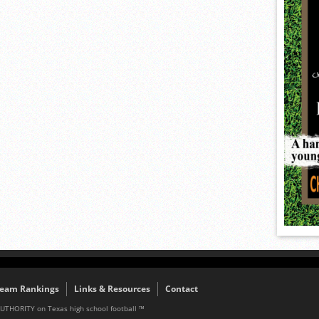
eam Rankings
Links & Resources
Contact
AUTHORITY on Texas high school football ™