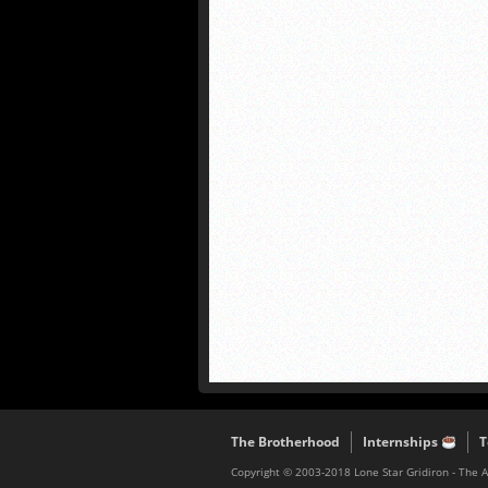
The Brotherhood
Internships
T
Copyright © 2003-2018 Lone Star Gridiron - The 