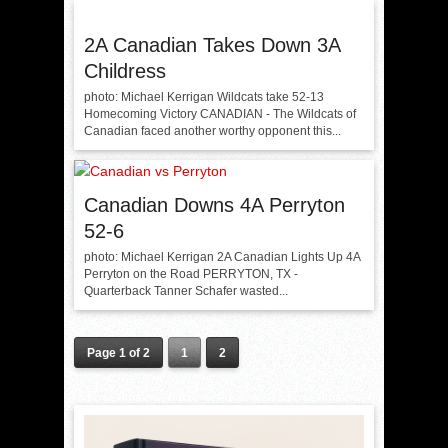
2A Canadian Takes Down 3A
Childress
photo: Michael Kerrigan Wildcats take 52-13
Homecoming Victory CANADIAN - The Wildcats of
Canadian faced another worthy opponent this...
Canadian Downs 4A Perryton
52-6
photo: Michael Kerrigan 2A Canadian Lights Up 4A
Perryton on the Road PERRYTON, TX -
Quarterback Tanner Schafer wasted...
Page 1 of 2
1
2