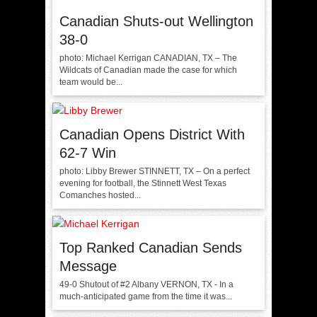
Canadian Shuts-out Wellington
38-0
photo: Michael Kerrigan CANADIAN, TX – The
Wildcats of Canadian made the case for which
team would be...
Canadian Opens District With
62-7 Win
photo: Libby Brewer STINNETT, TX – On a perfect
evening for football, the Stinnett West Texas
Comanches hosted...
Top Ranked Canadian Sends
Message
49-0 Shutout of #2 Albany VERNON, TX - In a
much-anticipated game from the time it was...