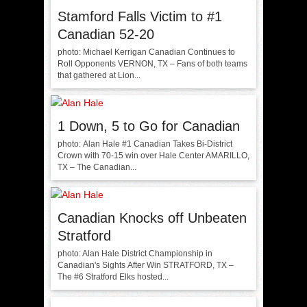
Stamford Falls Victim to #1
Canadian 52-20
photo: Michael Kerrigan Canadian Continues to
Roll Opponents VERNON, TX – Fans of both teams
that gathered at Lion...
1 Down, 5 to Go for Canadian
photo: Alan Hale #1 Canadian Takes Bi-District
Crown with 70-15 win over Hale Center AMARILLO,
TX – The Canadian...
Canadian Knocks off Unbeaten
Stratford
photo: Alan Hale District Championship in
Canadian's Sights After Win STRATFORD, TX –
The #6 Stratford Elks hosted...