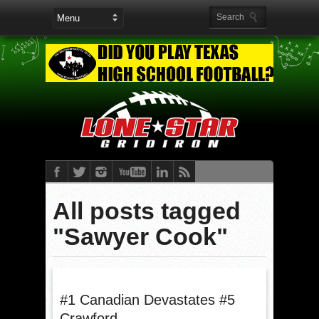
All posts tagged
"Sawyer Cook"
#1 Canadian Devastates #5
Crawford