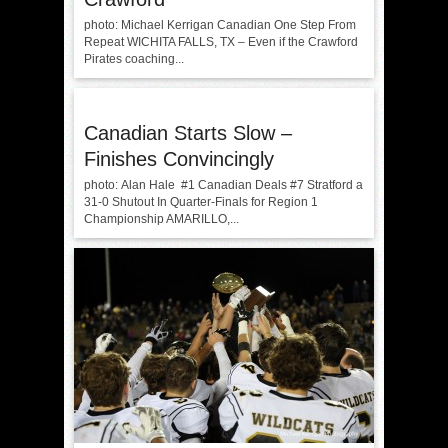
photo: Michael Kerrigan Canadian One Step From
Repeat WICHITA FALLS, TX – Even if the Crawford
Pirates coaching...
Canadian Starts Slow –
Finishes Convincingly
photo: Alan Hale #1 Canadian Deals #7 Stratford a
31-0 Shutout In Quarter-Finals for Region 1
Championship AMARILLO,...