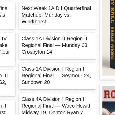
inal
Next Week 1A DII Quarterfinal
vis
Matchup: Munday vs.
Windthorst
 IV
Class 1A Division II Region II
Lake
Regional Final — Munday 63,
Flour
Crosbyton 14
Class 1A Division I Region I
 III
Regional Final — Seymour 24,
62,
Sundown 20
Class 4A Division I Region I
 II
Regional Final — Waco Hewitt
rst
Midway 19, Denton Ryan 7