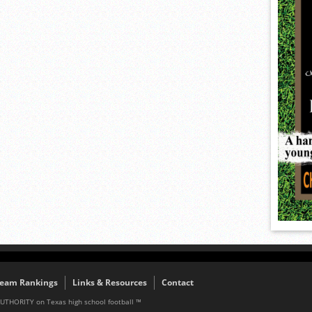
eam Rankings
Links & Resources
Contact
AUTHORITY on Texas high school football ™