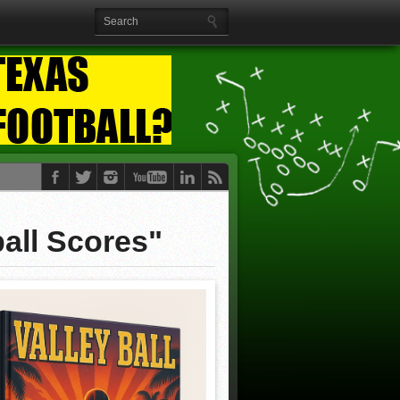
all Scores"