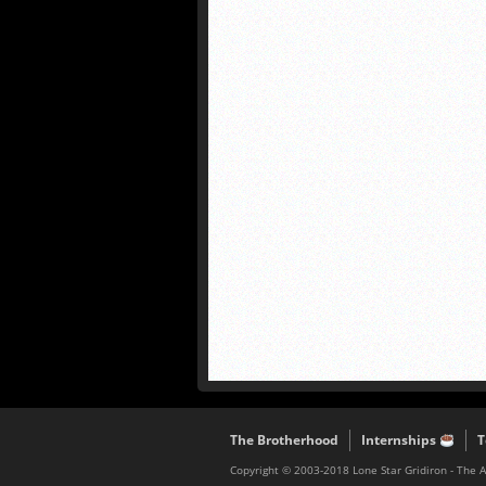
The Brotherhood
Internships
T
Copyright © 2003-2018 Lone Star Gridiron - The 