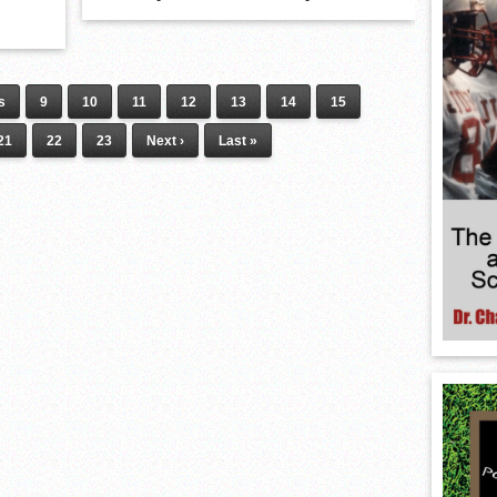
s
9
10
11
12
13
14
15
21
22
23
Next ›
Last »