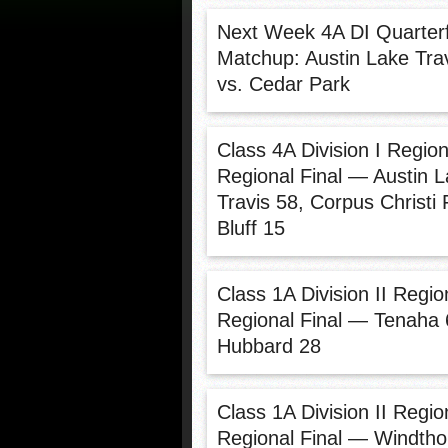
Next Week 4A DI Quarterf
Matchup: Austin Lake Tra
vs. Cedar Park
Class 4A Division I Region
Regional Final — Austin 
Travis 58, Corpus Christi 
Bluff 15
Class 1A Division II Region
Regional Final — Tenaha 
Hubbard 28
Class 1A Division II Region
Regional Final — Windtho