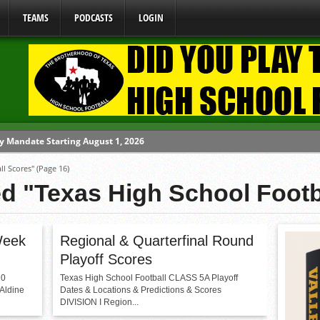
TEAMS
PODCASTS
LOGIN
y Mandate Starting August 1, 2026
ll Scores"
(Page 16)
ome From One Group of Schools.
ed "Texas High School Footb
 School
 071026
 070326
Week
Regional & Quarterfinal Round
Playoff Scores
10
Texas High School Football CLASS 5A Playoff
 Aldine
Dates & Locations & Predictions & Scores
DIVISION I Region...