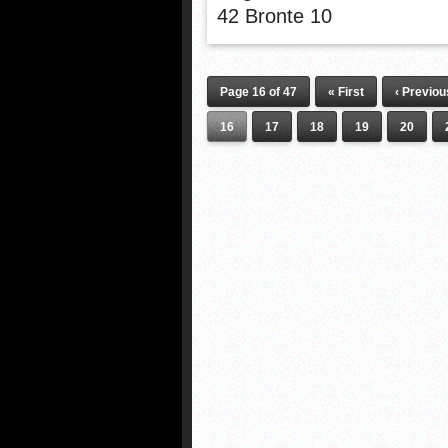
42 Bronte 10
Page 16 of 47
« First
‹ Previou
16
17
18
19
20