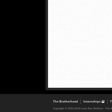
The Brotherhood
Internships
T
Copyright © 2003-2018 Lone Star Gridiron - The 