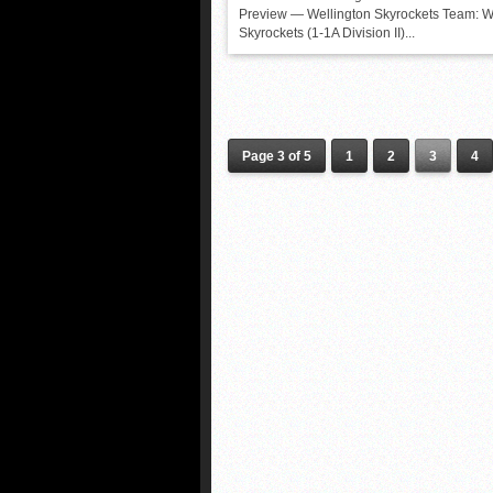
Preview — Wellington Skyrockets Team: W
Skyrockets (1-1A Division II)...
Page 3 of 5
1
2
3
4