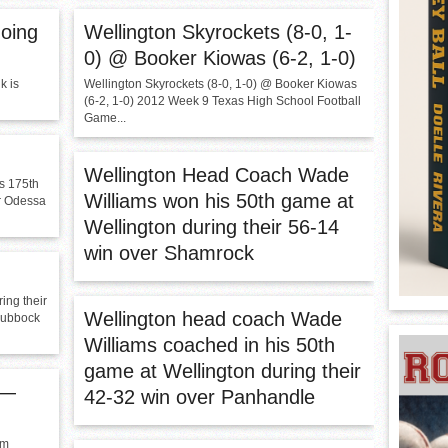
oing
Wellington Skyrockets (8-0, 1-
0) @ Booker Kiowas (6-2, 1-0)
k is
Wellington Skyrockets (8-0, 1-0) @ Booker Kiowas
(6-2, 1-0) 2012 Week 9 Texas High School Football
Game...
Wellington Head Coach Wade
s 175th
Williams won his 50th game at
er Odessa
Wellington during their 56-14
win over Shamrock
ing their
Wellington head coach Wade
Lubbock
Williams coached in his 50th
game at Wellington during their
 —
42-32 win over Panhandle
am