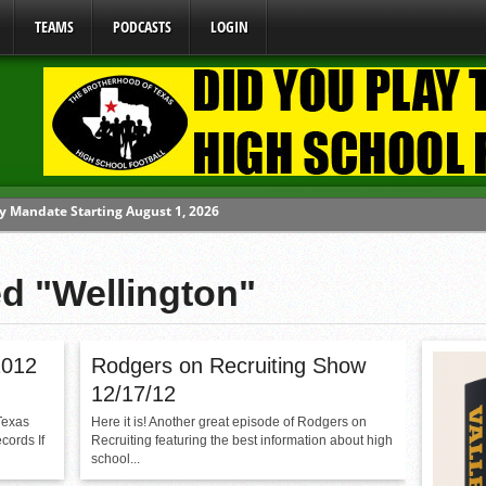
TEAMS
PODCASTS
LOGIN
y Mandate Starting August 1, 2026
ome From One Group of Schools.
 School
ed "Wellington"
 071026
 070326
2012
Rodgers on Recruiting Show
12/17/12
Texas
Here it is! Another great episode of Rodgers on
cords If
Recruiting featuring the best information about high
school...