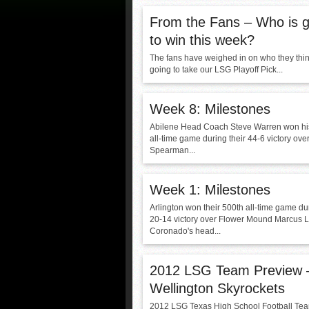
From the Fans – Who is g
to win this week?
The fans have weighed in on who they thin
going to take our LSG Playoff Pick...
Week 8: Milestones
Abilene Head Coach Steve Warren won hi
all-time game during their 44-6 victory ov
Spearman...
Week 1: Milestones
Arlington won their 500th all-time game dur
20-14 victory over Flower Mound Marcus 
Coronado's head...
2012 LSG Team Preview
Wellington Skyrockets
2012 LSG Texas High School Football Te