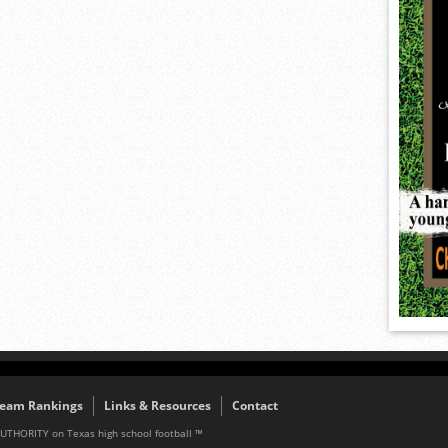
eam Rankings
Links & Resources
Contact
AUTHORITY on Texas high school football ™