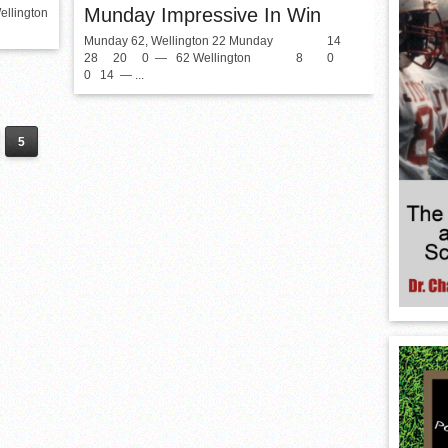
Munday Impressive In Win
ellington
Munday 62, Wellington 22 Munday 14
28 20 0 — 62 Wellington 8 0
0 14 — ...
5