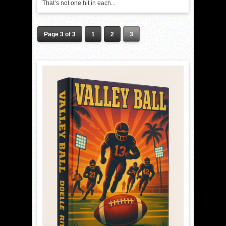
That’s not one hit in each...
Page 3 of 3
1
2
3