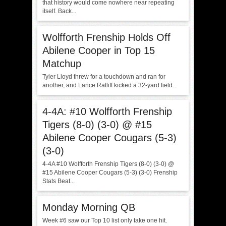
that history would come nowhere near repeating
itself. Back...
Wolfforth Frenship Holds Off
Abilene Cooper in Top 15
Matchup
Tyler Lloyd threw for a touchdown and ran for
another, and Lance Ratliff kicked a 32-yard field...
4-4A: #10 Wolfforth Frenship
Tigers (8-0) (3-0) @ #15
Abilene Cooper Cougars (5-3)
(3-0)
4-4A #10 Wolfforth Frenship Tigers (8-0) (3-0) @
#15 Abilene Cooper Cougars (5-3) (3-0) Frenship
Stats Beat...
Monday Morning QB
Week #6 saw our Top 10 list only take one hit.