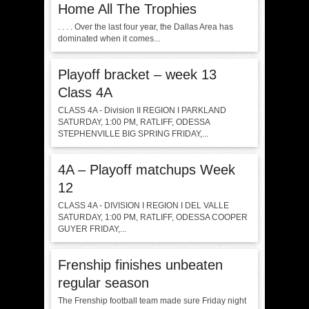
Home All The Trophies
. . . . Over the last four year, the Dallas Area has
dominated when it comes...
Playoff bracket – week 13
Class 4A
CLASS 4A - Division II REGION I PARKLAND
SATURDAY, 1:00 PM, RATLIFF, ODESSA
STEPHENVILLE BIG SPRING FRIDAY,...
4A – Playoff matchups Week
12
CLASS 4A - DIVISION I REGION I DEL VALLE
SATURDAY, 1:00 PM, RATLIFF, ODESSA COOPER
GUYER FRIDAY,...
Frenship finishes unbeaten
regular season
The Frenship football team made sure Friday night