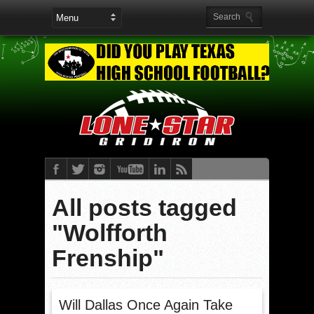
All posts tagged
"Wolfforth
Frenship"
Will Dallas Once Again Take