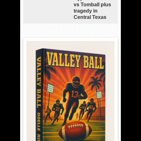
vs Tomball plus
tragedy in
Central Texas