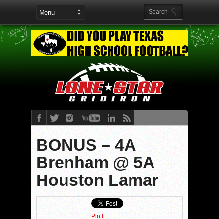
BONUS – 4A
Brenham @ 5A
Houston Lamar
Pin It