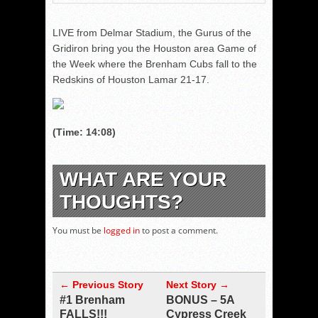
LIVE from Delmar Stadium, the Gurus of the
Gridiron bring you the Houston area Game of
the Week where the Brenham Cubs fall to the
Redskins of Houston Lamar 21-17.
(Time: 14:08)
WHAT ARE YOUR
THOUGHTS?
You must be
logged in
to post a comment.
← Previous Story
Next Story →
#1 Brenham
BONUS – 5A
FALLS!!!
Cypress Creek