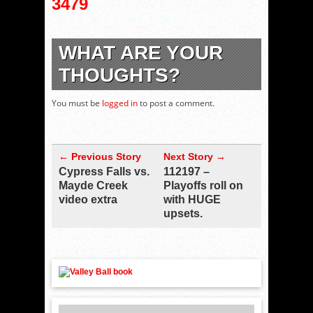
3479
WHAT ARE YOUR
THOUGHTS?
You must be
logged in
to post a comment.
← Previous Story
Next Story →
Cypress Falls vs.
112197 –
Mayde Creek
Playoffs roll on
video extra
with HUGE
upsets.