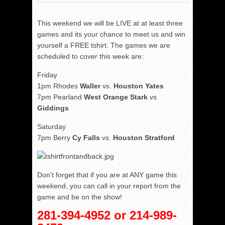
This weekend we will be LIVE at at least three
games and its your chance to meet us and win
yourself a FREE tshirt. The games we are
scheduled to cover this week are:
Friday
1pm Rhodes
Waller
vs.
Houston Yates
7pm Pearland
West Orange Stark
vs
Giddings
Saturday
7pm Berry
Cy Falls
vs.
Houston Stratford
Don't forget that if you are at ANY game this
weekend, you can call in your report from the
game and be on the show!
281-394-4952 or 214-989-